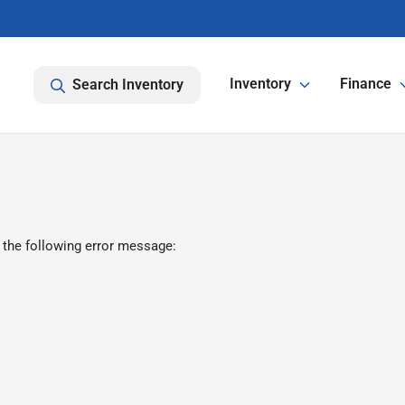
Inventory
Finance
Search Inventory
 the following error message: