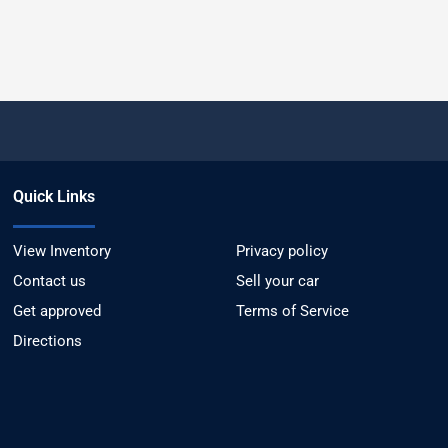
Quick Links
View Inventory
Privacy policy
Contact us
Sell your car
Get approved
Terms of Service
Directions