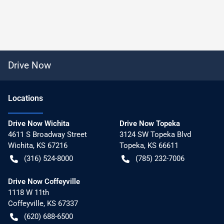
Drive Now
Location
s
Drive Now Wichita
Drive Now Topeka
4611 S Broadway Street
3124 SW Topeka Blvd
Wichita
,
KS
67216
Topeka
,
KS
66611
(316) 524-8000
(785) 232-7006
Drive Now Coffeyville
1118 W 11th
Coffeyville
,
KS
67337
(620) 688-6500