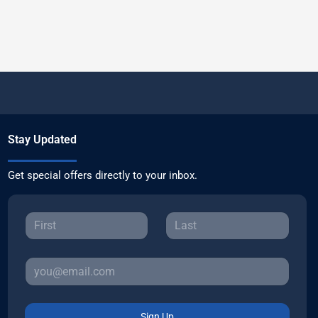
Stay Updated
Get special offers directly to your inbox.
Sign Up