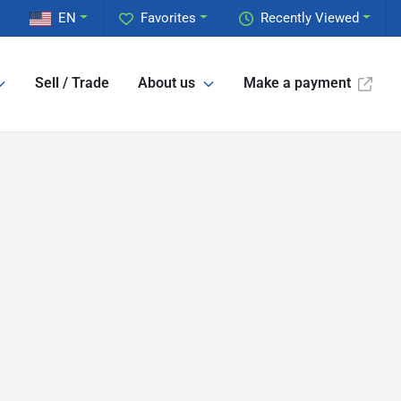
EN
Favorites
Recently Viewed
Sell / Trade
About us
Make a payment