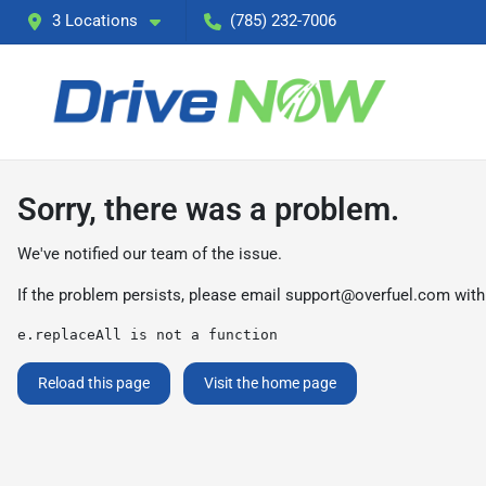
3 Locations
(785) 232-7006
Sorry, there was a problem.
We've notified our team of the issue.
If the problem persists, please email
support@overfuel.com
with
e.replaceAll is not a function
Reload this page
Visit the home page