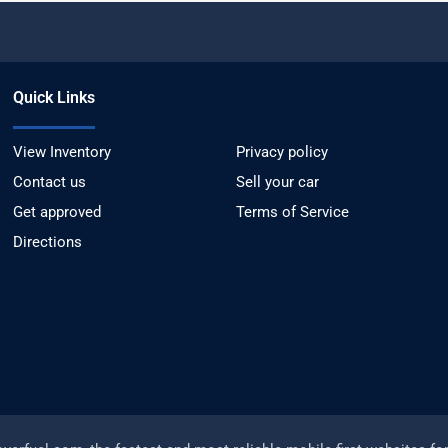
Quick Links
View Inventory
Privacy policy
Contact us
Sell your car
Get approved
Terms of Service
Directions