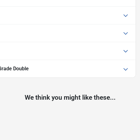
Grade Double
We think you might like these...