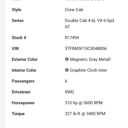
Style
Crew Cab
Series
Double Cab 4.6L V8 6-Spd
AT
Stock #
R17494
VIN
5TFRM5F15CX048856
Exterior Color
Magnetic Gray Metall
Interior Color
Graphite Cloth Inter
Passengers
6
Drivetrain
RWD
Horsepower
310 hp @ 5600 RPM
Torque
327 lb-ft @ 3400 RPM