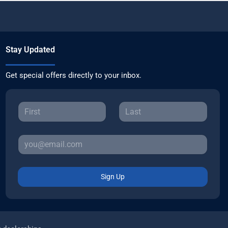
Stay Updated
Get special offers directly to your inbox.
Sign Up