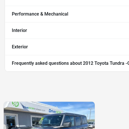
Performance & Mechanical
Interior
Exterior
Frequently asked questions about
2012 Toyota Tundra -