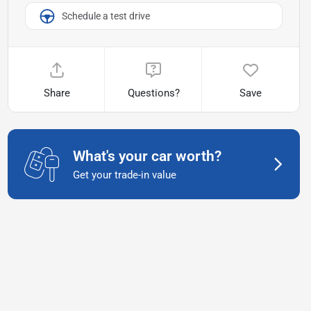
Schedule a test drive
Share
Questions?
Save
What's your car worth?
Get your trade-in value