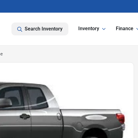
Inventory
Finance
Search Inventory
le