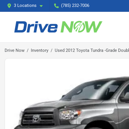
3 Locations
(785) 232-7006
Drive Now
Inventory
Used 2012 Toyota Tundra -Grade Doub