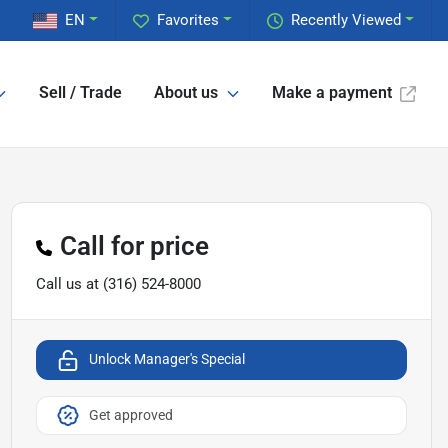
EN
Favorites
Recently Viewed
Sell / Trade
About us
Make a payment
Call for price
Call us at
(316) 524-8000
Unlock Manager's Special
Get approved