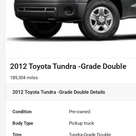
2012 Toyota Tundra -Grade Double
189,304 miles
2012 Toyota Tundra -Grade Double
Details
Condition
Pre-owned
Body Type
Pickup truck
Trim
Tundra-Grade Double