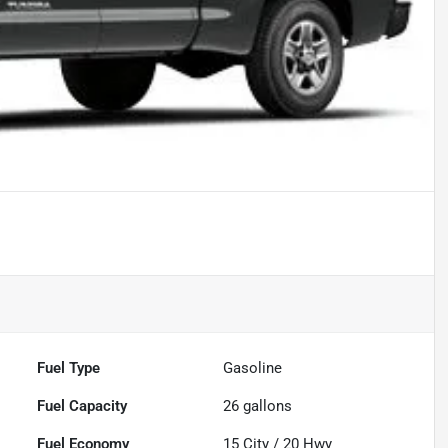
Fuel Type
Gasoline
Fuel Capacity
26
gallons
Fuel Economy
15
City /
20
Hwy