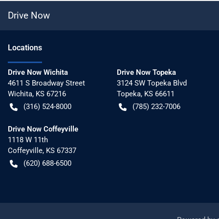
Drive Now
Location
s
Drive Now Wichita
Drive Now Topeka
4611 S Broadway Street
3124 SW Topeka Blvd
Wichita
,
KS
67216
Topeka
,
KS
66611
(316) 524-8000
(785) 232-7006
Drive Now Coffeyville
1118 W 11th
Coffeyville
,
KS
67337
(620) 688-6500