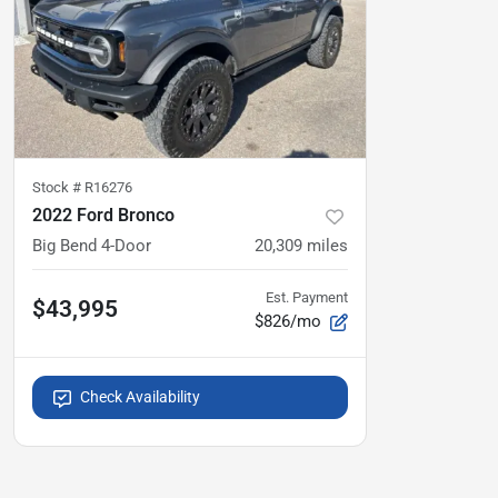
Stock #
R16276
2022 Ford Bronco
Big Bend 4-Door
20,309
miles
Est. Payment
$43,995
$826/mo
Check Availability