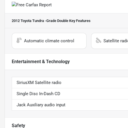
2012 Toyota Tundra -Grade Double
Key Features
Automatic climate control
Satellite rad
Entertainment & Technology
SiriusXM Satellite radio
Single Disc In-Dash CD
Jack Auxiliary audio input
Safety