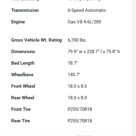
Transmission
6-Speed Automatic
Engine
Gas V8 4.6L/285
Gross Vehicle Wt. Rating
6,700
lbs.
Dimensions
79.9" w x 228.7" l x 75.8" h
Bed Length
78.7"
Wheelbase
145.7"
Front Wheel
18.0 x 8.0
Rear Wheel
18.0 x 8.0
Front Tire
P255/70R18
Rear Tire
P255/70R18