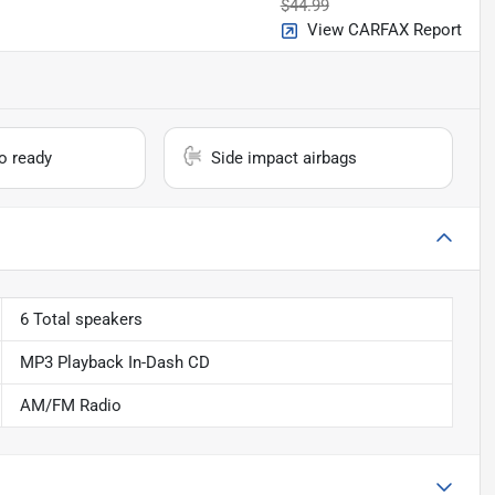
$44.99
View CARFAX Report
io ready
Side impact airbags
6 Total speakers
MP3 Playback In-Dash CD
AM/FM Radio