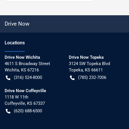
Drive Now
Location
s
Drive Now Wichita
Drive Now Topeka
4611 S Broadway Street
3124 SW Topeka Blvd
Wichita
,
KS
67216
Topeka
,
KS
66611
(316) 524-8000
(785) 232-7006
Drive Now Coffeyville
1118 W 11th
Coffeyville
,
KS
67337
(620) 688-6500