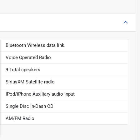
Bluetooth Wireless data link
Voice Operated Radio
9 Total speakers
SiriusXM Satellite radio
IPod/iPhone Auxiliary audio input
Single Disc In-Dash CD
AM/FM Radio