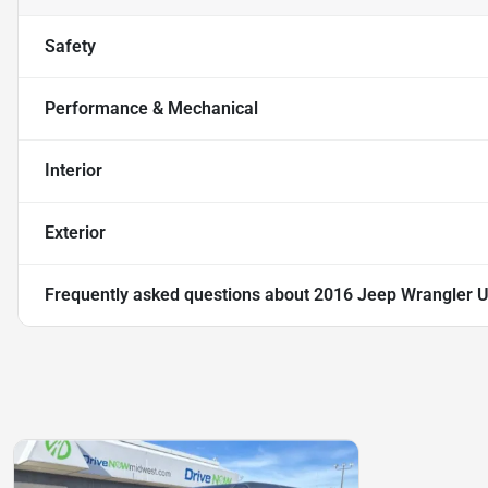
Safety
Performance & Mechanical
Interior
Exterior
Frequently asked questions about
2016 Jeep Wrangler U