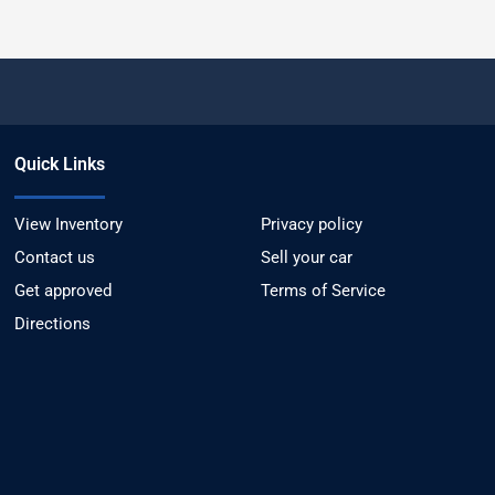
Quick Links
View Inventory
Privacy policy
Contact us
Sell your car
Get approved
Terms of Service
Directions