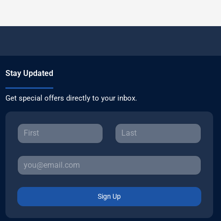
Stay Updated
Get special offers directly to your inbox.
Sign Up