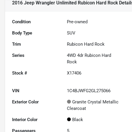
2016 Jeep Wrangler Unlimited Rubicon Hard Rock
Detail
Condition
Pre-owned
Body Type
SUV
Trim
Rubicon Hard Rock
Series
4WD 4dr Rubicon Hard
Rock
Stock #
X17406
VIN
1C4BJWFG2GL275066
Exterior Color
Granite Crystal Metallic
Clearcoat
Interior Color
Black
Passengers
5