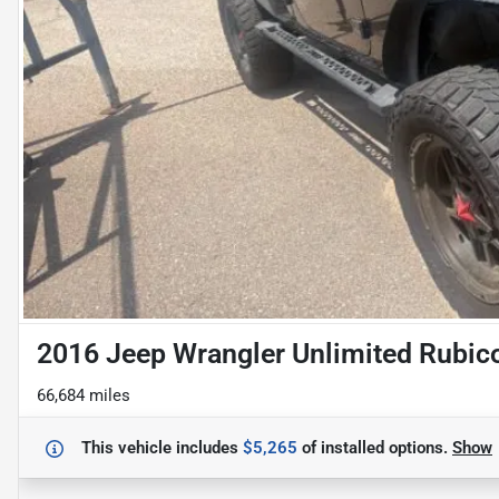
2016 Jeep Wrangler Unlimited Rubic
66,684 miles
This vehicle includes
$5,265
of
installed options.
Show