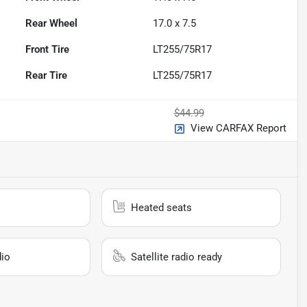
Rear Wheel
17.0 x 7.5
Front Tire
LT255/75R17
Rear Tire
LT255/75R17
$44.99
View CARFAX Report
Heated seats
io
Satellite radio ready