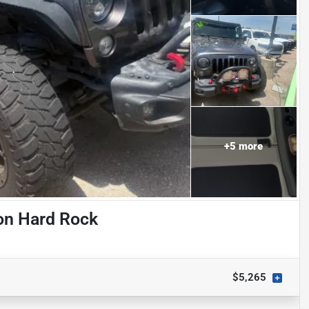
+
5
more
on Hard Rock
$5,265