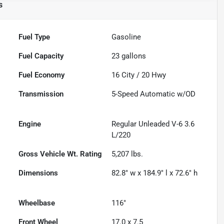
s
Fuel Type
Gasoline
Fuel Capacity
23
gallons
Fuel Economy
16
City /
20
Hwy
Transmission
5-Speed Automatic w/OD
Engine
Regular Unleaded V-6 3.6
L/220
Gross Vehicle Wt. Rating
5,207
lbs.
Dimensions
82.8" w x 184.9" l x 72.6" h
Wheelbase
116"
Front Wheel
17.0 x 7.5