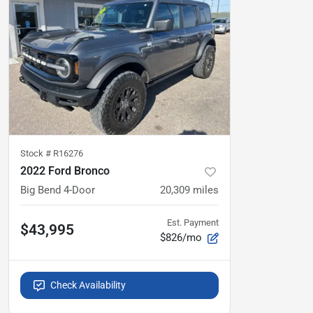
Stock #
R16276
2022 Ford Bronco
Big Bend 4-Door
20,309
miles
Est. Payment
$43,995
$826/mo
Check Availability