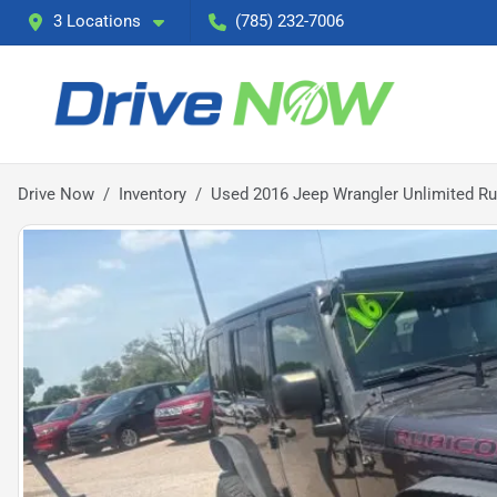
3 Locations
(785) 232-7006
Drive Now
Inventory
Used 2016 Jeep Wrangler Unlimited R