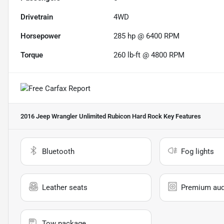
Drivetrain
4WD
Horsepower
285 hp @ 6400 RPM
Torque
260 lb-ft @ 4800 RPM
2016 Jeep Wrangler Unlimited Rubicon Hard Rock
Key Features
Bluetooth
Fog lights
Leather seats
Premium aud
Tow package