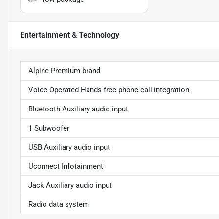
Entertainment & Technology
Alpine Premium brand
Voice Operated Hands-free phone call integration
Bluetooth Auxiliary audio input
1 Subwoofer
USB Auxiliary audio input
Uconnect Infotainment
Jack Auxiliary audio input
Radio data system