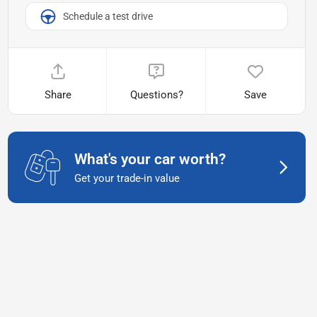
Schedule a test drive
Share
Questions?
Save
What's your car worth?
Get your trade-in value