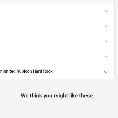
nlimited Rubicon Hard Rock
We think you might like these...