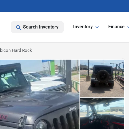
Inventory
Finance
Search Inventory
ubicon Hard Rock