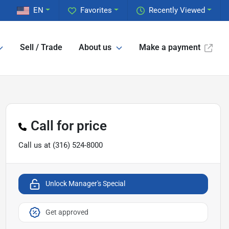
EN
Favorites
Recently Viewed
Sell / Trade
About us
Make a payment
Call for price
Call us at
(316) 524-8000
Unlock Manager's Special
Get approved