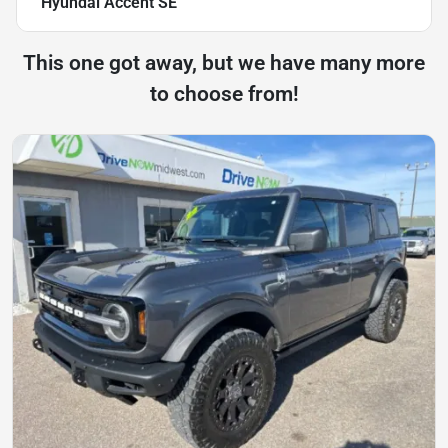
Hyundai Accent SE
This one got away, but we have many more
to choose from!