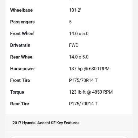
Wheelbase
101.2"
Passengers
5
Front Wheel
14.0 x 5.0
Drivetrain
FWD
Rear Wheel
14.0 x 5.0
Horsepower
137 hp @ 6300 RPM
Front Tire
P175/70R14 T
Torque
123 lb-ft @ 4850 RPM
Rear Tire
P175/70R14 T
2017 Hyundai Accent SE
Key Features