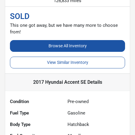
126,833 miles
SOLD
This one got away, but we have many more to choose
from!
Browse All Inventory
View Similar Inventory
2017 Hyundai Accent SE
Details
Condition
Pre-owned
Fuel Type
Gasoline
Body Type
Hatchback