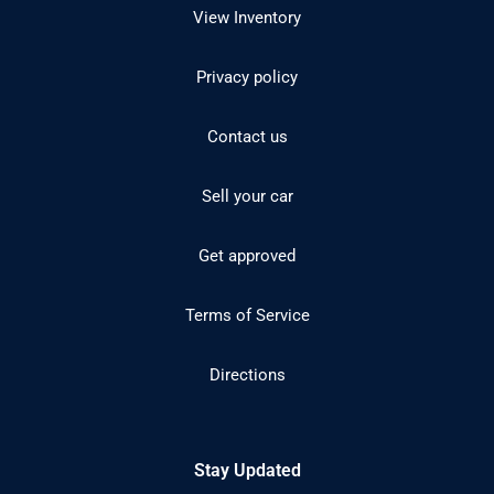
View Inventory
Privacy policy
Contact us
Sell your car
Get approved
Terms of Service
Directions
Stay Updated