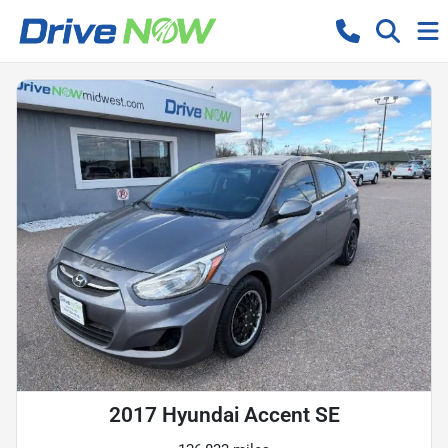
2017 Hyundai Accent SE