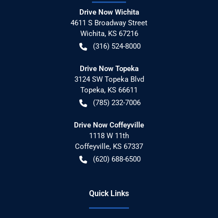
Drive Now Wichita
4611 S Broadway Street
Wichita
,
KS
67216
(316) 524-8000
Drive Now Topeka
3124 SW Topeka Blvd
Topeka
,
KS
66611
(785) 232-7006
Drive Now Coffeyville
1118 W 11th
Coffeyville
,
KS
67337
(620) 688-6500
Quick Links