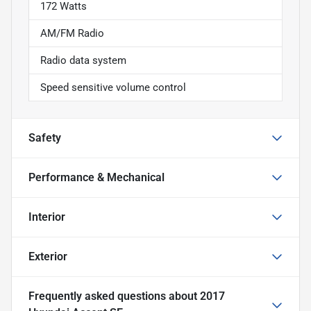
172 Watts
AM/FM Radio
Radio data system
Speed sensitive volume control
Safety
Performance & Mechanical
Interior
Exterior
Frequently asked questions about
2017