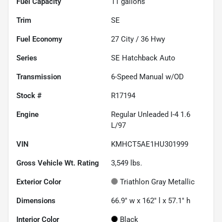
Fuel Capacity
11
gallons
Trim
SE
Fuel Economy
27
City /
36
Hwy
Series
SE Hatchback Auto
Transmission
6-Speed Manual w/OD
Stock #
R17194
Engine
Regular Unleaded I-4 1.6
L/97
VIN
KMHCT5AE1HU301999
Gross Vehicle Wt. Rating
3,549
lbs.
Exterior Color
Triathlon Gray Metallic
Dimensions
66.9" w x 162" l x 57.1" h
Interior Color
Black