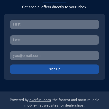
Get special offers directly to your inbox.
Sign Up
Powered by
overfuel.com
, the fastest and most reliable
mobile-first websites for dealerships.