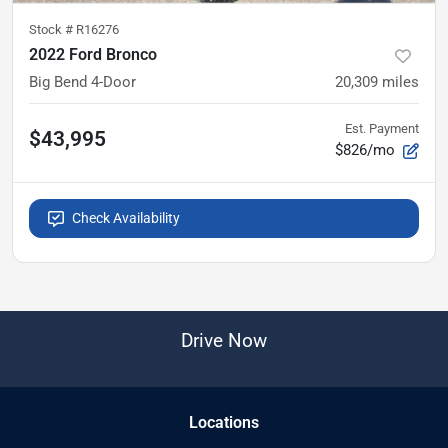
Stock #
R16276
2022 Ford Bronco
Big Bend 4-Door
20,309
miles
Est. Payment
$43,995
$826/mo
Check Availability
Drive Now
Location
s