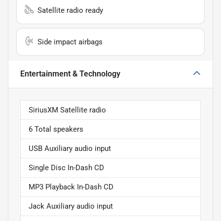
Satellite radio ready
Side impact airbags
Entertainment & Technology
SiriusXM Satellite radio
6 Total speakers
USB Auxiliary audio input
Single Disc In-Dash CD
MP3 Playback In-Dash CD
Jack Auxiliary audio input