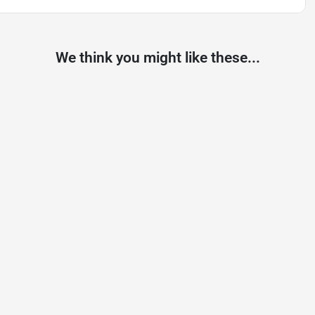
We think you might like these...