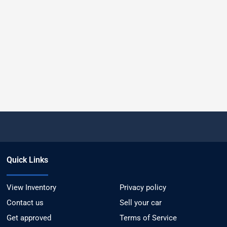
Quick Links
View Inventory
Privacy policy
Contact us
Sell your car
Get approved
Terms of Service