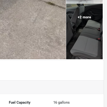
+
2
more
Fuel Capacity
16
gallons