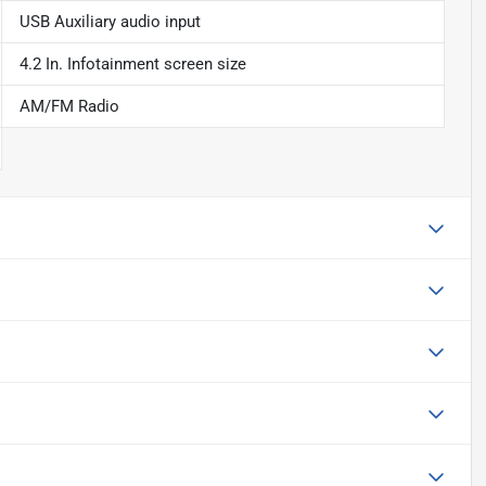
USB Auxiliary audio input
4.2 In. Infotainment screen size
AM/FM Radio