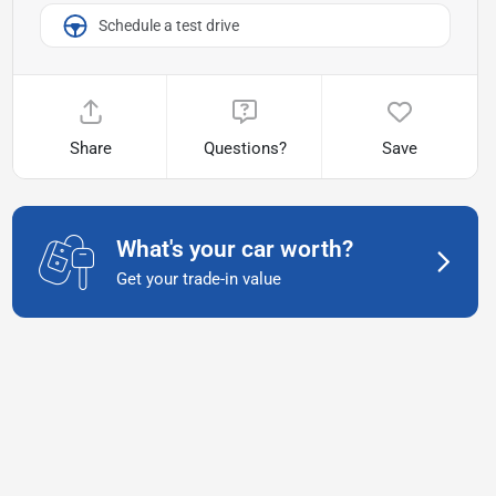
Schedule a test drive
Share
Questions?
Save
What's your car worth?
Get your trade-in value