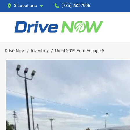
3 Locations
(785) 232-7006
Drive Now
Inventory
Used 2019 Ford Escape S