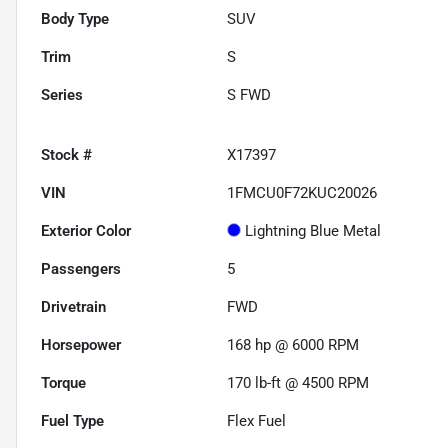
Body Type
SUV
Trim
S
Series
S FWD
Stock #
X17397
VIN
1FMCU0F72KUC20026
Exterior Color
Lightning Blue Metal
Passengers
5
Drivetrain
FWD
Horsepower
168 hp @ 6000 RPM
Torque
170 lb-ft @ 4500 RPM
Fuel Type
Flex Fuel