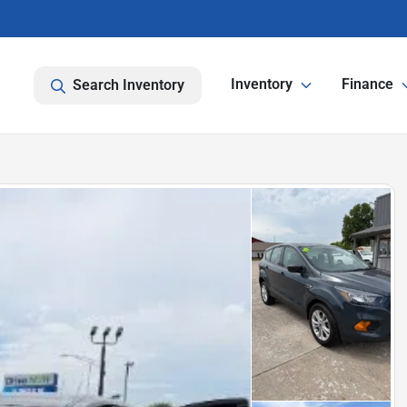
Inventory
Finance
Search Inventory