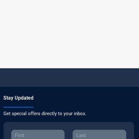
Stay Updated
Get special offers directly to your inbox.