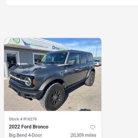
Stock #
R16276
2022 Ford Bronco
Big Bend 4-Door
20,309
miles