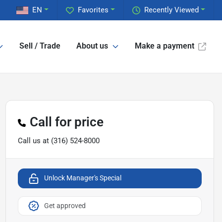
EN
Favorites
Recently Viewed
Sell / Trade
About us
Make a payment
Call for price
Call us at
(316) 524-8000
Unlock Manager's Special
Get approved