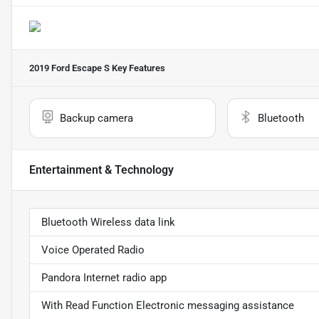
2019 Ford Escape S
Key Features
Backup camera
Bluetooth
Entertainment & Technology
Bluetooth Wireless data link
Voice Operated Radio
Pandora Internet radio app
With Read Function Electronic messaging assistance