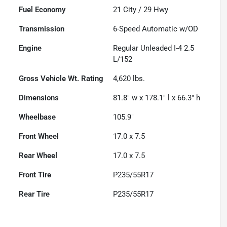
Fuel Economy
21
City /
29
Hwy
Transmission
6-Speed Automatic w/OD
Engine
Regular Unleaded I-4 2.5
L/152
Gross Vehicle Wt. Rating
4,620
lbs.
Dimensions
81.8" w x 178.1" l x 66.3" h
Wheelbase
105.9"
Front Wheel
17.0 x 7.5
Rear Wheel
17.0 x 7.5
Front Tire
P235/55R17
Rear Tire
P235/55R17