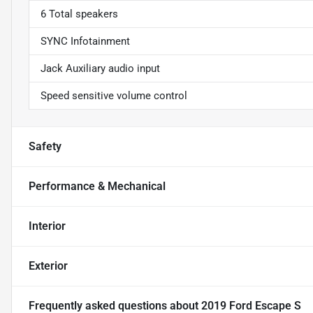
6 Total speakers
SYNC Infotainment
Jack Auxiliary audio input
Speed sensitive volume control
Safety
Performance & Mechanical
Interior
Exterior
Frequently asked questions about
2019 Ford Escape S