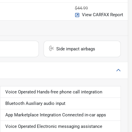
$44.99
View CARFAX Report
Side impact airbags
Voice Operated Hands-free phone call integration
Bluetooth Auxiliary audio input
App Marketplace Integration Connected in-car apps
Voice Operated Electronic messaging assistance