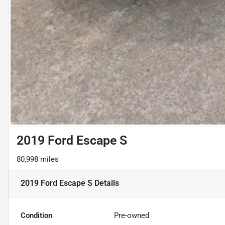
2019 Ford Escape S
80,998 miles
2019 Ford Escape S
Details
Condition
Pre-owned