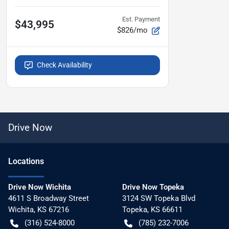
Est. Payment
$43,995
$826/mo
Check Availability
Drive Now
Location
s
Drive Now Wichita
Drive Now Topeka
4611 S Broadway Street
3124 SW Topeka Blvd
Wichita
,
KS
67216
Topeka
,
KS
66611
(316) 524-8000
(785) 232-7006