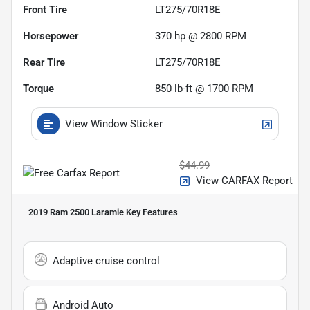
Front Tire
LT275/70R18E
Horsepower
370 hp @ 2800 RPM
Rear Tire
LT275/70R18E
Torque
850 lb-ft @ 1700 RPM
View Window Sticker
$44.99
View CARFAX Report
2019 Ram 2500 Laramie
Key Features
Adaptive cruise control
Android Auto