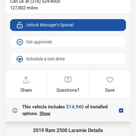
Call us at
(316) 524-8000
127,802
miles
Unlock Manager's Special
Get approved
Schedule a test drive
Share
Questions?
Save
This vehicle includes
$14,940
of
installed
options.
Show
2019 Ram 2500 Laramie
Details