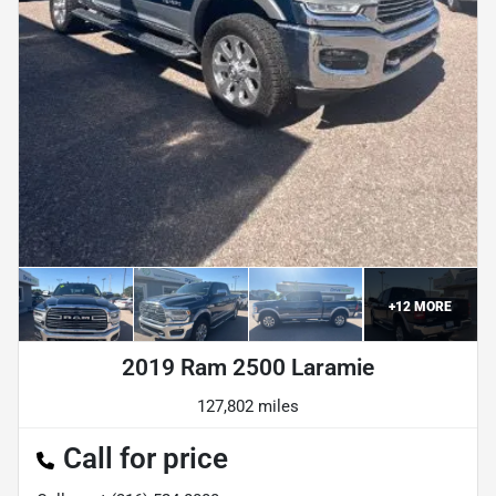
+
12
MORE
2019 Ram 2500 Laramie
127,802 miles
Call for price