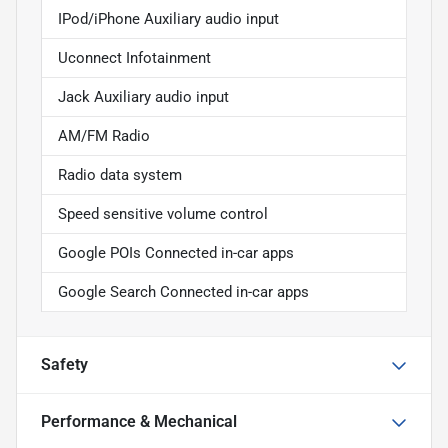
IPod/iPhone Auxiliary audio input
Uconnect Infotainment
Jack Auxiliary audio input
AM/FM Radio
Radio data system
Speed sensitive volume control
Google POIs Connected in-car apps
Google Search Connected in-car apps
Safety
Performance & Mechanical