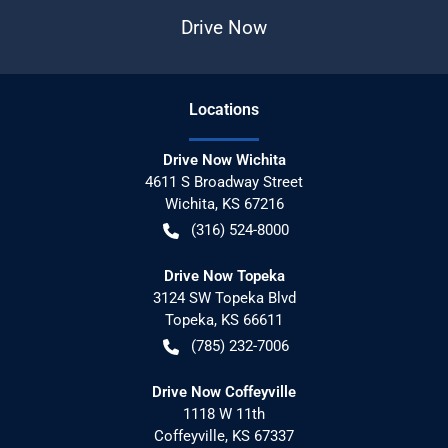
Drive Now
Location
s
Drive Now Wichita
4611 S Broadway Street
Wichita
,
KS
67216
(316) 524-8000
Drive Now Topeka
3124 SW Topeka Blvd
Topeka
,
KS
66611
(785) 232-7006
Drive Now Coffeyville
1118 W 11th
Coffeyville
,
KS
67337