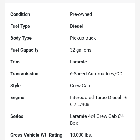
Condition
Pre-owned
Fuel Type
Diesel
Body Type
Pickup truck
Fuel Capacity
32
gallons
Trim
Laramie
Transmission
6-Speed Automatic w/OD
Style
Crew Cab
Engine
Intercooled Turbo Diesel I-6
6.7 L/408
Series
Laramie 4x4 Crew Cab 6'4
Box
Gross Vehicle Wt. Rating
10,000
lbs.