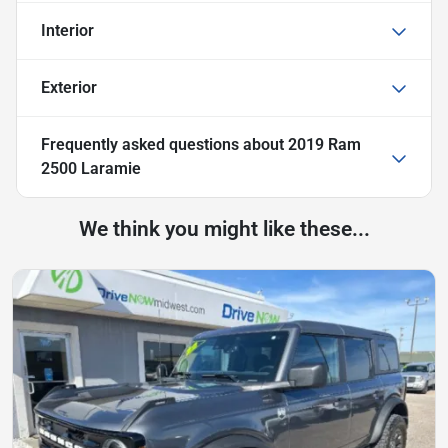
Interior
Exterior
Frequently asked questions about
2019 Ram
2500 Laramie
We think you might like these...