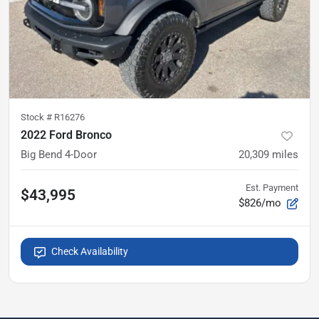
Stock #
R16276
2022 Ford Bronco
Big Bend 4-Door
20,309
miles
Est. Payment
$43,995
$826/mo
Check Availability