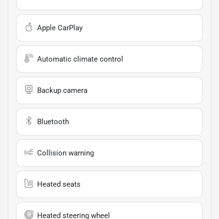
Apple CarPlay
Automatic climate control
Backup camera
Bluetooth
Collision warning
Heated seats
Heated steering wheel