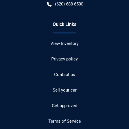
(620) 688-6500
Quick Links
View Inventory
Privacy policy
Contact us
Sell your car
Get approved
Terms of Service