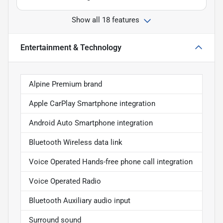
Show all 18 features
Entertainment & Technology
Alpine Premium brand
Apple CarPlay Smartphone integration
Android Auto Smartphone integration
Bluetooth Wireless data link
Voice Operated Hands-free phone call integration
Voice Operated Radio
Bluetooth Auxiliary audio input
Surround sound