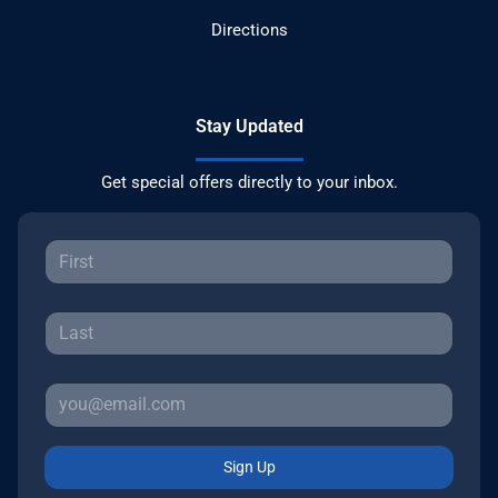
Directions
Stay Updated
Get special offers directly to your inbox.
Sign Up