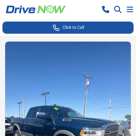
Click to Call