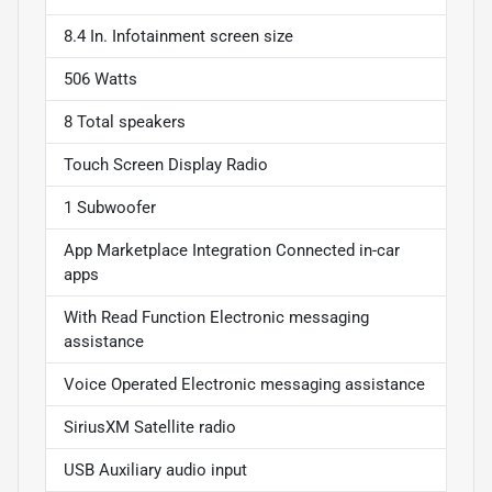
8.4 In. Infotainment screen size
506 Watts
8 Total speakers
Touch Screen Display Radio
1 Subwoofer
App Marketplace Integration Connected in-car
apps
With Read Function Electronic messaging
assistance
Voice Operated Electronic messaging assistance
SiriusXM Satellite radio
USB Auxiliary audio input