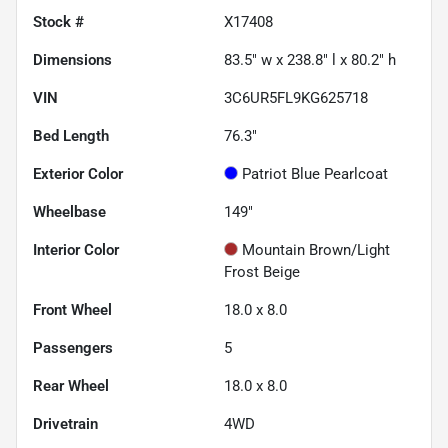
Stock #
X17408
Dimensions
83.5" w x 238.8" l x 80.2" h
VIN
3C6UR5FL9KG625718
Bed Length
76.3"
Exterior Color
Patriot Blue Pearlcoat
Wheelbase
149"
Interior Color
Mountain Brown/Light
Frost Beige
Front Wheel
18.0 x 8.0
Passengers
5
Rear Wheel
18.0 x 8.0
Drivetrain
4WD