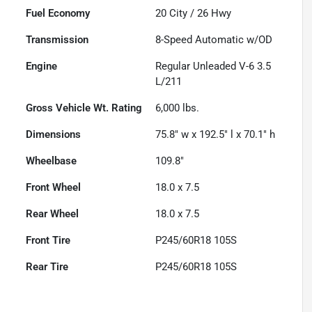
Fuel Economy
20
City /
26
Hwy
Transmission
8-Speed Automatic w/OD
Engine
Regular Unleaded V-6 3.5
L/211
Gross Vehicle Wt. Rating
6,000
lbs.
Dimensions
75.8" w x 192.5" l x 70.1" h
Wheelbase
109.8"
Front Wheel
18.0 x 7.5
Rear Wheel
18.0 x 7.5
Front Tire
P245/60R18 105S
Rear Tire
P245/60R18 105S