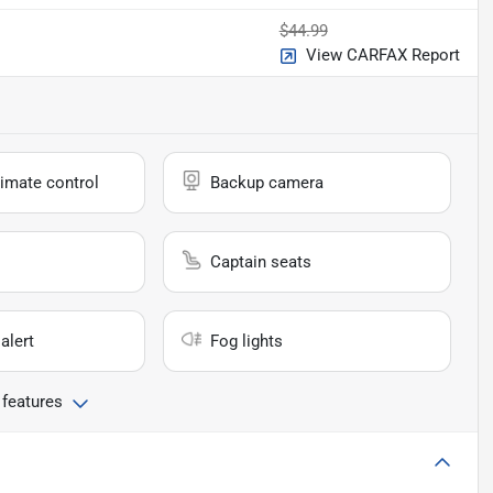
$44.99
View CARFAX Report
imate control
Backup camera
Captain seats
alert
Fog lights
 features