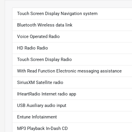
Touch Screen Display Navigation system
Bluetooth Wireless data link
Voice Operated Radio
HD Radio Radio
Touch Screen Display Radio
With Read Function Electronic messaging assistance
SiriusXM Satellite radio
IHeartRadio Internet radio app
USB Auxiliary audio input
Entune Infotainment
MP3 Playback In-Dash CD