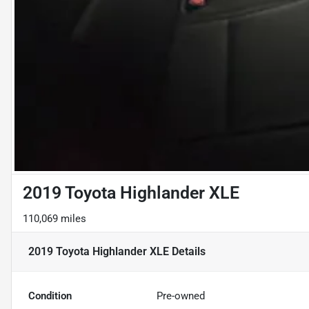
2019 Toyota Highlander XLE
110,069 miles
2019 Toyota Highlander XLE
Details
Condition
Pre-owned