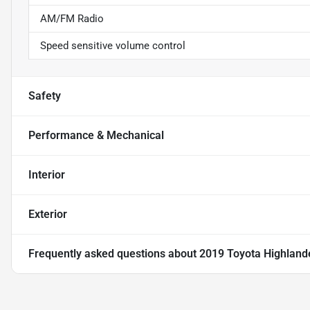
AM/FM Radio
Speed sensitive volume control
Safety
Performance & Mechanical
Interior
Exterior
Frequently asked questions about
2019 Toyota Highland