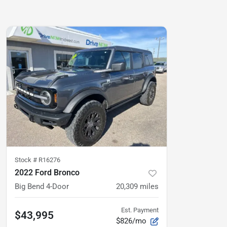
Stock #
R16276
2022 Ford Bronco
Big Bend 4-Door
20,309
miles
Est. Payment
$43,995
$826/mo