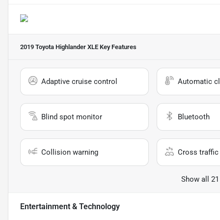
2019 Toyota Highlander XLE
Key Features
Adaptive cruise control
Automatic cl
Blind spot monitor
Bluetooth
Collision warning
Cross traffic 
Show all 21
Entertainment & Technology