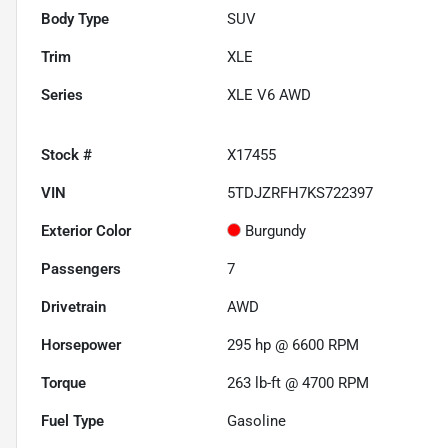
Body Type
SUV
Trim
XLE
Series
XLE V6 AWD
Stock #
X17455
VIN
5TDJZRFH7KS722397
Exterior Color
Burgundy
Passengers
7
Drivetrain
AWD
Horsepower
295 hp @ 6600 RPM
Torque
263 lb-ft @ 4700 RPM
Fuel Type
Gasoline