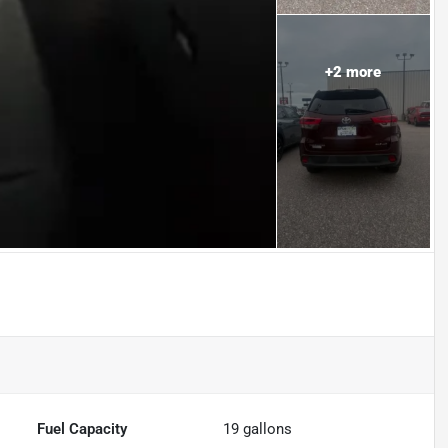
+
2
more
Fuel Capacity
19
gallons