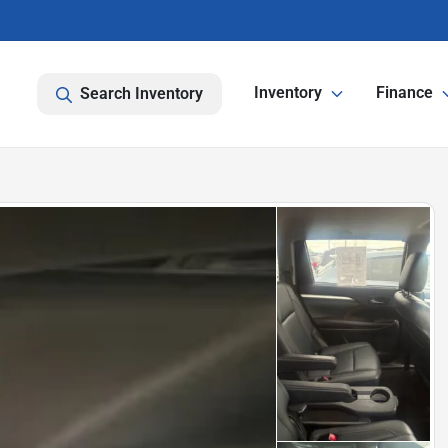
Inventory
Finance
Search Inventory