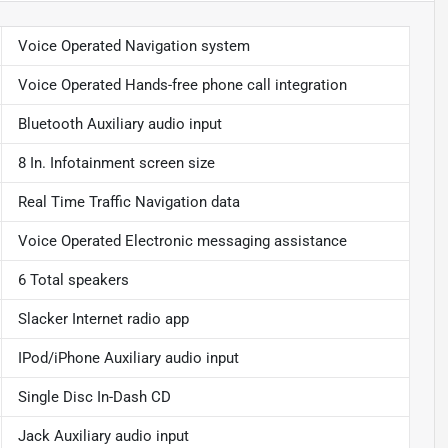
Voice Operated Navigation system
Voice Operated Hands-free phone call integration
Bluetooth Auxiliary audio input
8 In. Infotainment screen size
Real Time Traffic Navigation data
Voice Operated Electronic messaging assistance
6 Total speakers
Slacker Internet radio app
IPod/iPhone Auxiliary audio input
Single Disc In-Dash CD
Jack Auxiliary audio input