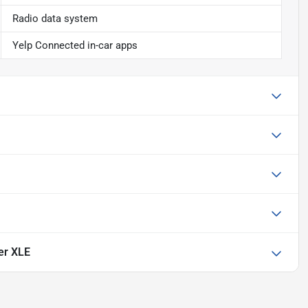
Radio data system
Yelp Connected in-car apps
er XLE