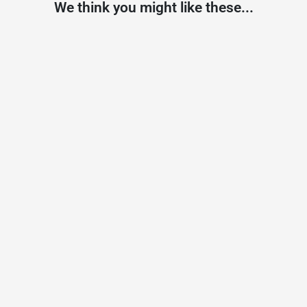
We think you might like these...