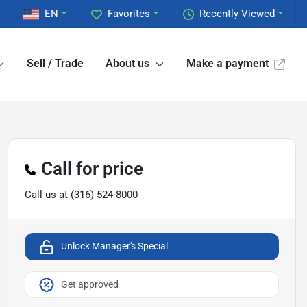
EN
Favorites
Recently Viewed
Sell / Trade
About us
Make a payment
Call for price
Call us at
(316) 524-8000
Unlock Manager's Special
Get approved