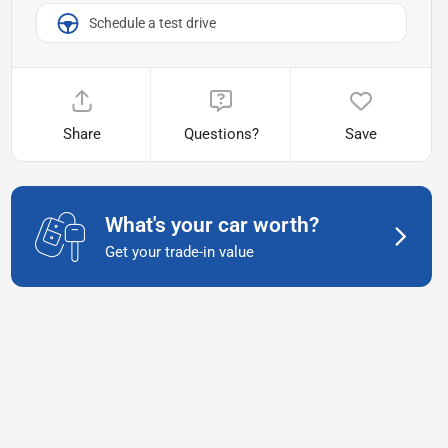
Schedule a test drive
Share
Questions?
Save
What's your car worth?
Get your trade-in value