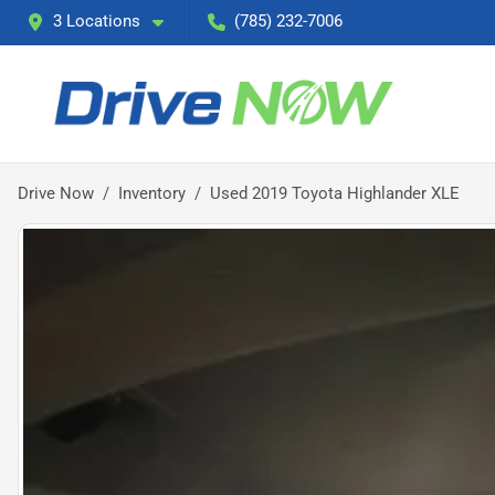
3 Locations
(785) 232-7006
Drive Now
Inventory
Used 2019 Toyota Highlander XLE