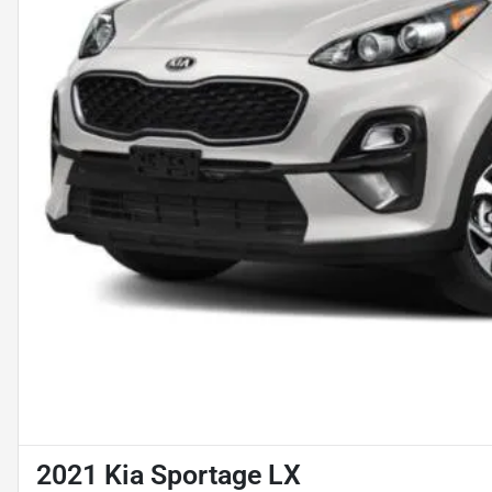
2021 Kia Sportage LX