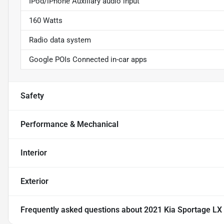
IPod/iPhone Auxiliary audio input
160 Watts
Radio data system
Google POIs Connected in-car apps
Safety
Performance & Mechanical
Interior
Exterior
Frequently asked questions about
2021 Kia Sportage LX