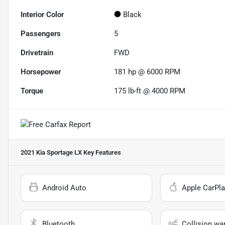
Interior Color
Black
Passengers
5
Drivetrain
FWD
Horsepower
181 hp @ 6000 RPM
Torque
175 lb-ft @ 4000 RPM
2021 Kia Sportage LX
Key Features
Android Auto
Apple CarPla
Bluetooth
Collision wa