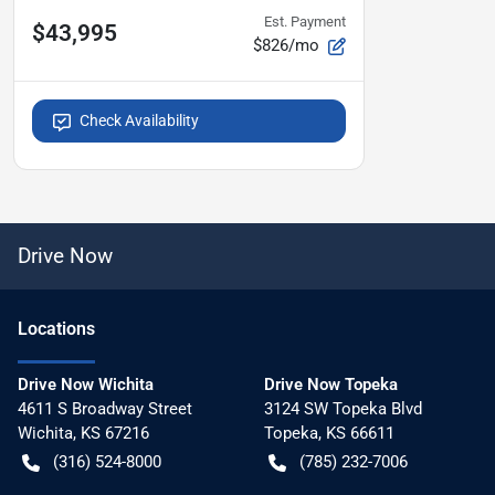
Est. Payment
$43,995
$826/mo
Check Availability
Drive Now
Location
s
Drive Now Wichita
Drive Now Topeka
4611 S Broadway Street
3124 SW Topeka Blvd
Wichita
,
KS
67216
Topeka
,
KS
66611
(316) 524-8000
(785) 232-7006