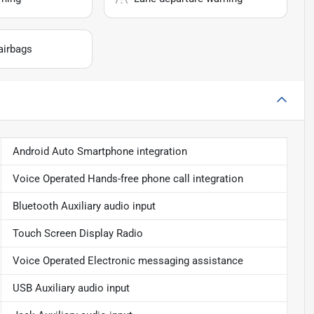
airbags
Android Auto Smartphone integration
Voice Operated Hands-free phone call integration
Bluetooth Auxiliary audio input
Touch Screen Display Radio
Voice Operated Electronic messaging assistance
USB Auxiliary audio input