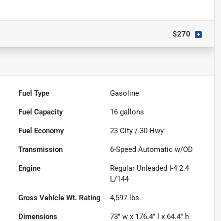
$270
Fuel Type
Gasoline
Fuel Capacity
16
gallons
Fuel Economy
23
City /
30
Hwy
Transmission
6-Speed Automatic w/OD
Engine
Regular Unleaded I-4 2.4
L/144
Gross Vehicle Wt. Rating
4,597
lbs.
Dimensions
73" w x 176.4" l x 64.4" h