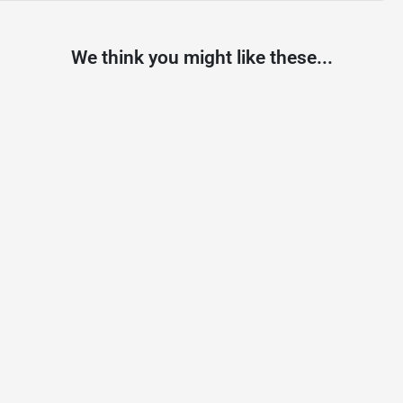
We think you might like these...