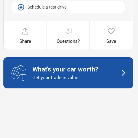
Schedule a test drive
Share
Questions?
Save
What's your car worth?
Get your trade-in value