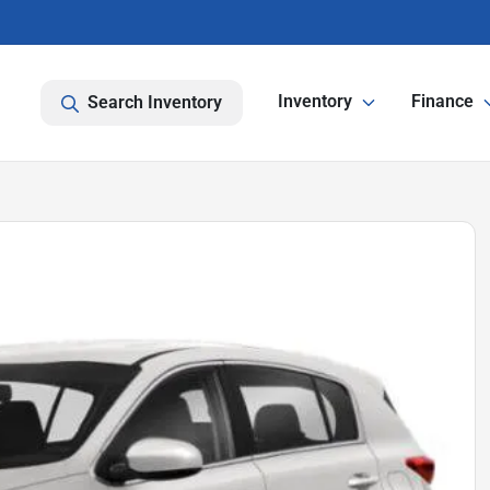
Inventory
Finance
Search Inventory