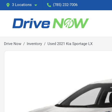
3 Locations
(785) 232-7006
Drive Now
Inventory
Used 2021 Kia Sportage LX