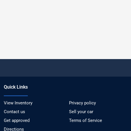
Quick Links
View Inventory
Privacy policy
Contact us
Sell your car
Get approved
Terms of Service
Directions