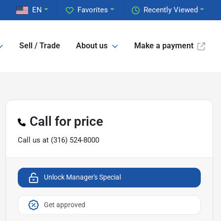
EN
Favorites
Recently Viewed
Sell / Trade
About us
Make a payment
Call for price
Call us at
(316) 524-8000
Unlock Manager's Special
Get approved