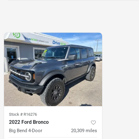
Stock #
R16276
2022 Ford Bronco
Big Bend 4-Door
20,309
miles