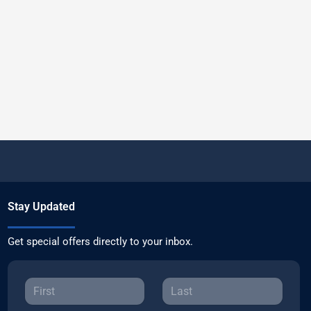
Stay Updated
Get special offers directly to your inbox.