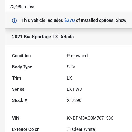
73,498 miles
This vehicle includes
$270
of
installed options.
Show
2021 Kia Sportage LX
Details
Condition
Pre-owned
Body Type
SUV
Trim
LX
Series
LX FWD
Stock #
X17390
VIN
KNDPM3AC0M7871586
Exterior Color
Clear White