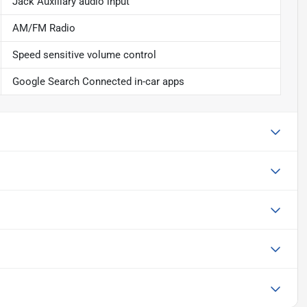
Jack Auxiliary audio input
AM/FM Radio
Speed sensitive volume control
Google Search Connected in-car apps