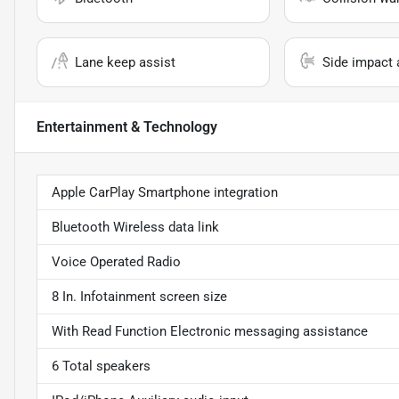
Lane keep assist
Side impact 
Entertainment & Technology
Apple CarPlay Smartphone integration
Bluetooth Wireless data link
Voice Operated Radio
8 In. Infotainment screen size
With Read Function Electronic messaging assistance
6 Total speakers