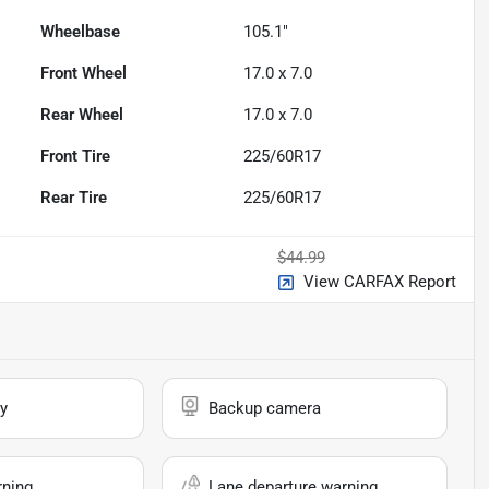
Wheelbase
105.1"
Front Wheel
17.0 x 7.0
Rear Wheel
17.0 x 7.0
Front Tire
225/60R17
Rear Tire
225/60R17
$44.99
View CARFAX Report
y
Backup camera
rning
Lane departure warning