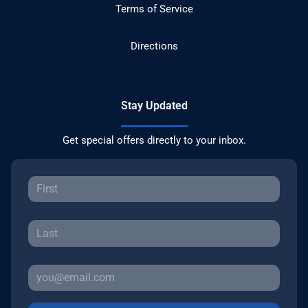
Terms of Service
Directions
Stay Updated
Get special offers directly to your inbox.