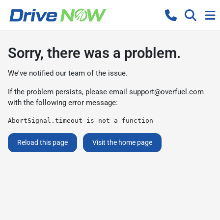
Sorry, there was a problem.
We've notified our team of the issue.
If the problem persists, please email
support@overfuel.com
with the following error message:
AbortSignal.timeout is not a function
Reload this page
Visit the home page