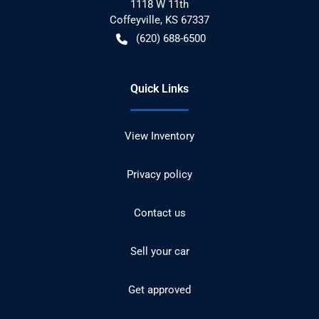
1118 W 11th
Coffeyville
,
KS
67337
(620) 688-6500
Quick Links
View Inventory
Privacy policy
Contact us
Sell your car
Get approved