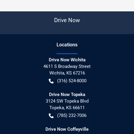
Drive Now
Location
s
Drive Now Wichita
4611 S Broadway Street
Wichita
,
KS
67216
(316) 524-8000
Drive Now Topeka
3124 SW Topeka Blvd
Topeka
,
KS
66611
(785) 232-7006
Drive Now Coffeyville