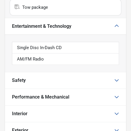
Tow package
Entertainment & Technology
Single Disc In-Dash CD
AM/FM Radio
Safety
Performance & Mechanical
Interior
Exterior