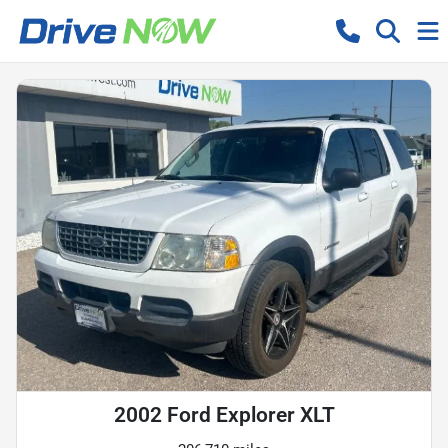
2002 Ford Explorer XLT