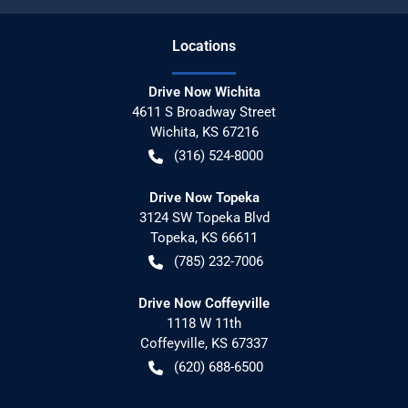
Location
s
Drive Now Wichita
4611 S Broadway Street
Wichita
,
KS
67216
(316) 524-8000
Drive Now Topeka
3124 SW Topeka Blvd
Topeka
,
KS
66611
(785) 232-7006
Drive Now Coffeyville
1118 W 11th
Coffeyville
,
KS
67337
(620) 688-6500