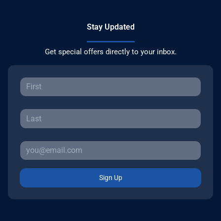
Stay Updated
Get special offers directly to your inbox.
Sign Up