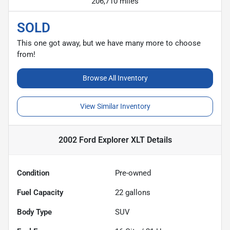
206,710 miles
SOLD
This one got away, but we have many more to choose
from!
Browse All Inventory
View Similar Inventory
2002 Ford Explorer XLT
Details
Condition
Pre-owned
Fuel Capacity
22
gallons
Body Type
SUV