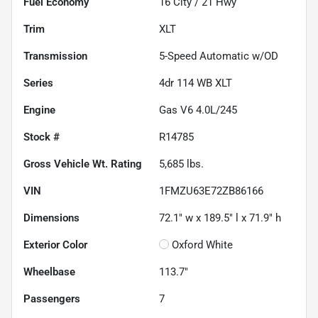
Fuel Economy
16
City /
21
Hwy
Trim
XLT
Transmission
5-Speed Automatic w/OD
Series
4dr 114 WB XLT
Engine
Gas V6 4.0L/245
Stock #
R14785
Gross Vehicle Wt. Rating
5,685
lbs.
VIN
1FMZU63E72ZB86166
Dimensions
72.1" w x 189.5" l x 71.9" h
Exterior Color
Oxford White
Wheelbase
113.7"
Passengers
7