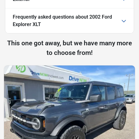
Frequently asked questions about
2002 Ford
Explorer XLT
This one got away, but we have many more
to choose from!