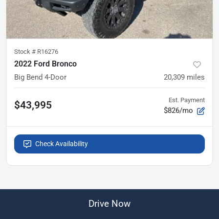
Stock #
R16276
2022 Ford Bronco
Big Bend 4-Door
20,309
miles
Est. Payment
$43,995
$826/mo
Check Availability
Drive Now