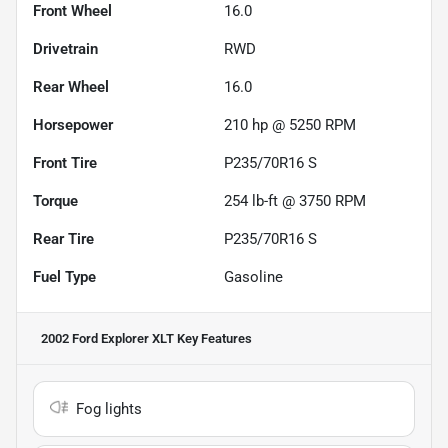
Front Wheel
16.0
Drivetrain
RWD
Rear Wheel
16.0
Horsepower
210 hp @ 5250 RPM
Front Tire
P235/70R16 S
Torque
254 lb-ft @ 3750 RPM
Rear Tire
P235/70R16 S
Fuel Type
Gasoline
2002 Ford Explorer XLT
Key Features
Fog lights