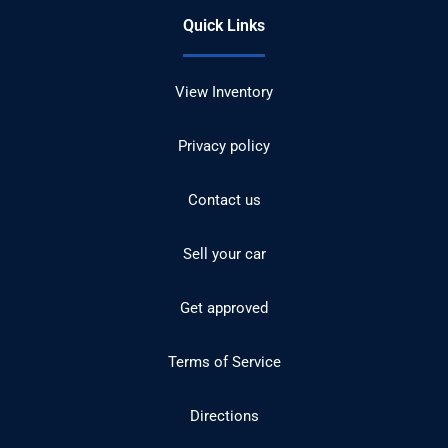
Quick Links
View Inventory
Privacy policy
Contact us
Sell your car
Get approved
Terms of Service
Directions