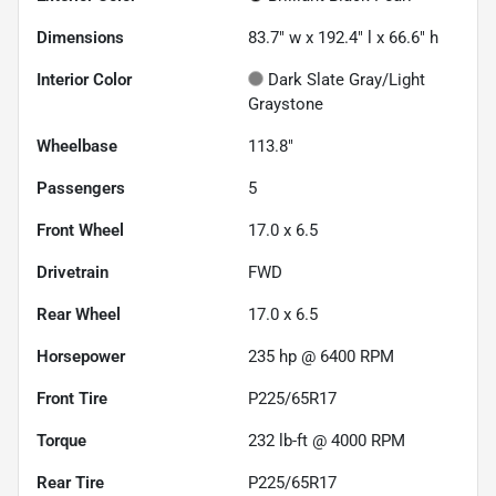
Dimensions
83.7" w x 192.4" l x 66.6" h
Interior Color
Dark Slate Gray/Light
Graystone
Wheelbase
113.8"
Passengers
5
Front Wheel
17.0 x 6.5
Drivetrain
FWD
Rear Wheel
17.0 x 6.5
Horsepower
235 hp @ 6400 RPM
Front Tire
P225/65R17
Torque
232 lb-ft @ 4000 RPM
Rear Tire
P225/65R17