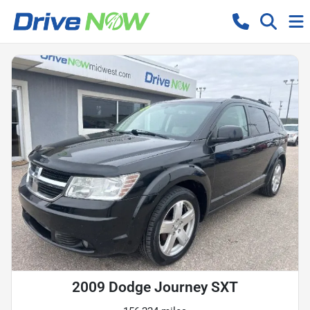
2009 Dodge Journey SXT