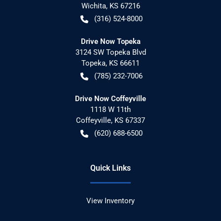
Wichita
,
KS
67216
(316) 524-8000
Drive Now Topeka
3124 SW Topeka Blvd
Topeka
,
KS
66611
(785) 232-7006
Drive Now Coffeyville
1118 W 11th
Coffeyville
,
KS
67337
(620) 688-6500
Quick Links
View Inventory