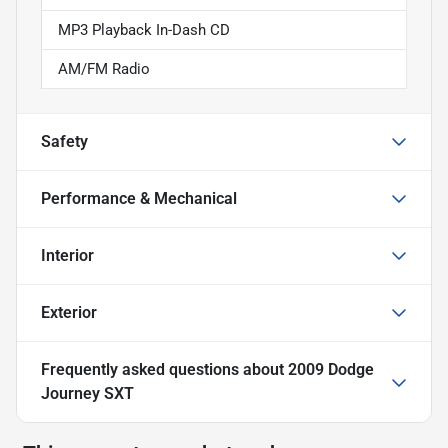
MP3 Playback In-Dash CD
AM/FM Radio
Safety
Performance & Mechanical
Interior
Exterior
Frequently asked questions about
2009 Dodge
Journey SXT