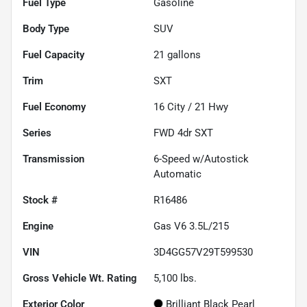
Fuel Type
Gasoline
Body Type
SUV
Fuel Capacity
21
gallons
Trim
SXT
Fuel Economy
16
City /
21
Hwy
Series
FWD 4dr SXT
Transmission
6-Speed w/Autostick
Automatic
Stock #
R16486
Engine
Gas V6 3.5L/215
VIN
3D4GG57V29T599530
Gross Vehicle Wt. Rating
5,100
lbs.
Exterior Color
Brilliant Black Pearl