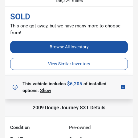
156,224 miles
SOLD
This one got away, but we have many more to choose
from!
Browse All Inventory
View Similar Inventory
This vehicle includes
$6,205
of
installed
options.
Show
2009 Dodge Journey SXT
Details
Condition
Pre-owned