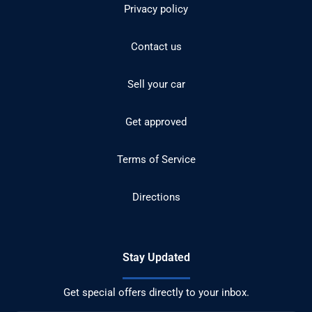
Privacy policy
Contact us
Sell your car
Get approved
Terms of Service
Directions
Stay Updated
Get special offers directly to your inbox.