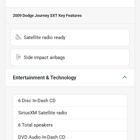
2009 Dodge Journey SXT
Key Features
Satellite radio ready
Side impact airbags
Entertainment & Technology
6 Disc In-Dash CD
SiriusXM Satellite radio
6 Total speakers
DVD Audio In-Dash CD