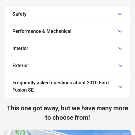
Safety
Performance & Mechanical
Interior
Exterior
Frequently asked questions about
2010 Ford
Fusion SE
This one got away, but we have many more
to choose from!