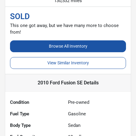
130,532 miles
SOLD
This one got away, but we have many more to choose
from!
Browse All Inventory
View Similar Inventory
2010 Ford Fusion SE
Details
Condition
Pre-owned
Fuel Type
Gasoline
Body Type
Sedan