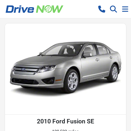
2010 Ford Fusion SE