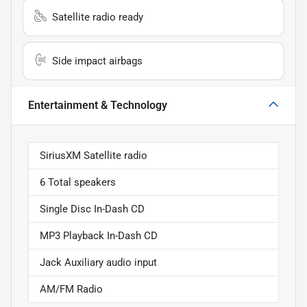
Satellite radio ready
Side impact airbags
Entertainment & Technology
SiriusXM Satellite radio
6 Total speakers
Single Disc In-Dash CD
MP3 Playback In-Dash CD
Jack Auxiliary audio input
AM/FM Radio