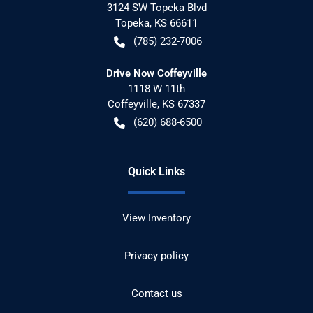
3124 SW Topeka Blvd
Topeka
,
KS
66611
(785) 232-7006
Drive Now Coffeyville
1118 W 11th
Coffeyville
,
KS
67337
(620) 688-6500
Quick Links
View Inventory
Privacy policy
Contact us