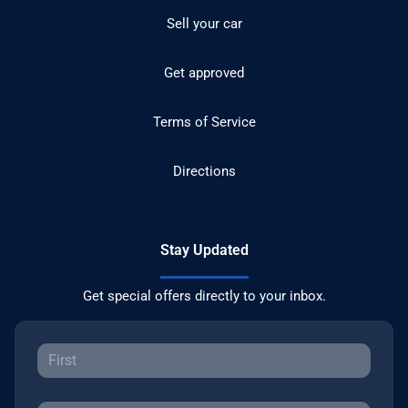
Sell your car
Get approved
Terms of Service
Directions
Stay Updated
Get special offers directly to your inbox.