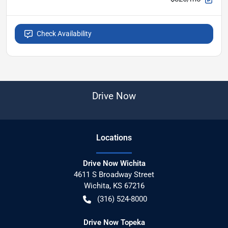
Check Availability
Drive Now
Location
s
Drive Now Wichita
4611 S Broadway Street
Wichita
,
KS
67216
(316) 524-8000
Drive Now Topeka