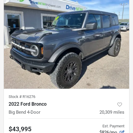
Stock #
R16276
2022 Ford Bronco
Big Bend 4-Door
20,309
miles
Est. Payment
$43,995
$826/mo