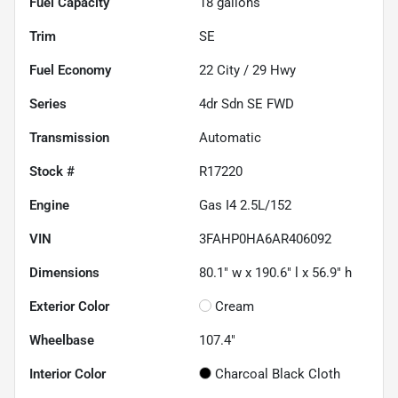
Fuel Capacity
18
gallons
Trim
SE
Fuel Economy
22
City /
29
Hwy
Series
4dr Sdn SE FWD
Transmission
Automatic
Stock #
R17220
Engine
Gas I4 2.5L/152
VIN
3FAHP0HA6AR406092
Dimensions
80.1" w x 190.6" l x 56.9" h
Exterior Color
Cream
Wheelbase
107.4"
Interior Color
Charcoal Black Cloth