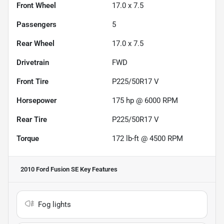
Front Wheel
17.0 x 7.5
Passengers
5
Rear Wheel
17.0 x 7.5
Drivetrain
FWD
Front Tire
P225/50R17 V
Horsepower
175 hp @ 6000 RPM
Rear Tire
P225/50R17 V
Torque
172 lb-ft @ 4500 RPM
2010 Ford Fusion SE
Key Features
Fog lights