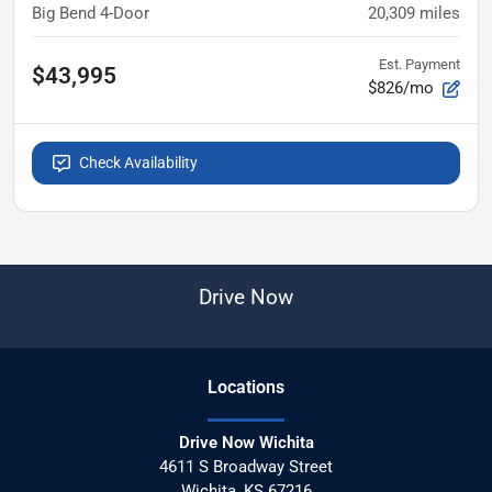
Big Bend 4-Door
20,309
miles
Est. Payment
$43,995
$826/mo
Check Availability
Drive Now
Location
s
Drive Now Wichita
4611 S Broadway Street
Wichita
,
KS
67216