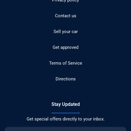
Privacy policy
Contact us
Sell your car
Get approved
Terms of Service
Directions
Stay Updated
Get special offers directly to your inbox.