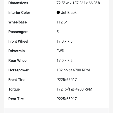
Dimensions
72.5" w x 187.8" l x 66.3" h
Interior Color
Jet Black
Wheelbase
112.5"
Passengers
5
Front Wheel
17.0 x 7.5
Drivetrain
FWD
Rear Wheel
17.0 x 7.5
Horsepower
182 hp @ 6700 RPM
Front Tire
P225/65R17
Torque
172 lb-ft @ 4900 RPM
Rear Tire
P225/65R17