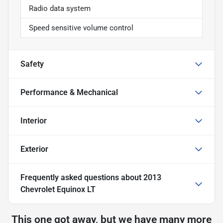
Radio data system
Speed sensitive volume control
Safety
Performance & Mechanical
Interior
Exterior
Frequently asked questions about
2013
Chevrolet Equinox LT
This one got away, but we have many more