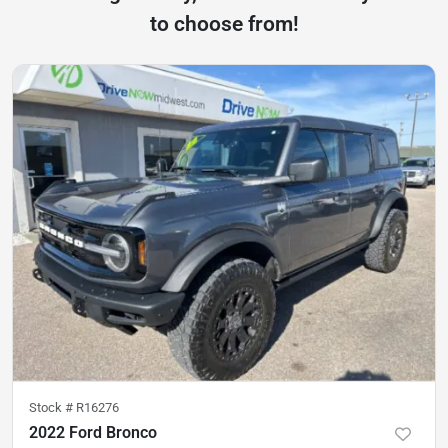
to choose from!
Stock #
R16276
2022 Ford Bronco