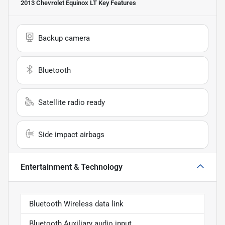
2013 Chevrolet Equinox LT
Key Features
Backup camera
Bluetooth
Satellite radio ready
Side impact airbags
Entertainment & Technology
Bluetooth Wireless data link
Bluetooth Auxiliary audio input