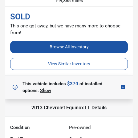
149,865 miles
SOLD
This one got away, but we have many more to choose
from!
Browse All Inventory
View Similar Inventory
This vehicle includes
$370
of
installed
options.
Show
2013 Chevrolet Equinox LT
Details
Condition
Pre-owned