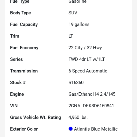
Fuel Type
Gasoline
Body Type
SUV
Fuel Capacity
19
gallons
Trim
LT
Fuel Economy
22
City /
32
Hwy
Series
FWD 4dr LT w/1LT
Transmission
6-Speed Automatic
Stock #
R16360
Engine
Gas/Ethanol I4 2.4/145
VIN
2GNALDEK8D6160841
Gross Vehicle Wt. Rating
4,960
lbs.
Exterior Color
Atlantis Blue Metallic