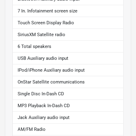
7 In. Infotainment screen size
Touch Screen Display Radio
SiriusXM Satellite radio
6 Total speakers
USB Auxiliary audio input
IPod/iPhone Auxiliary audio input
OnStar Satellite communications
Single Disc In-Dash CD
MP3 Playback In-Dash CD
Jack Auxiliary audio input
AM/FM Radio