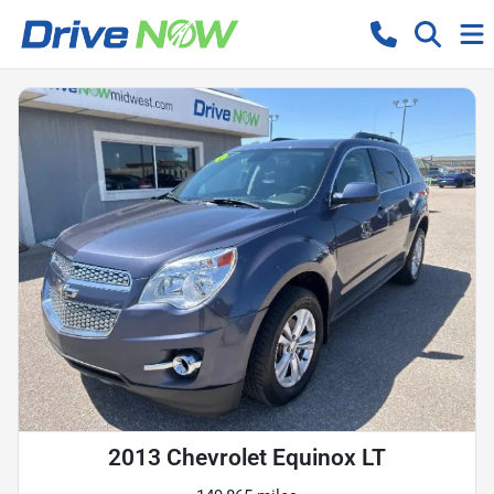
2013 Chevrolet Equinox LT