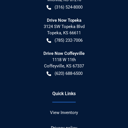
(316) 524-8000
Drive Now Topeka
3124 SW Topeka Blvd
Topeka
,
KS
66611
(785) 232-7006
Drive Now Coffeyville
1118 W 11th
Coffeyville
,
KS
67337
(620) 688-6500
Quick Links
View Inventory