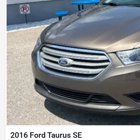
2016 Ford Taurus SE