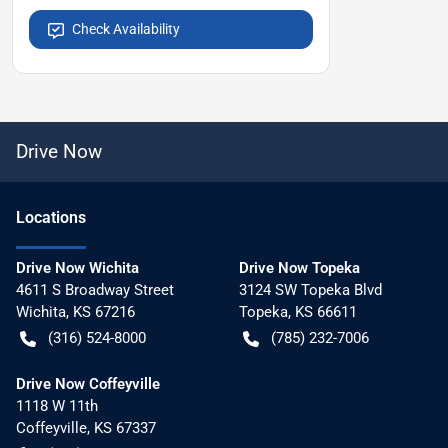
Check Availability
Drive Now
Location
s
Drive Now Wichita
Drive Now Topeka
4611 S Broadway Street
3124 SW Topeka Blvd
Wichita
,
KS
67216
Topeka
,
KS
66611
(316) 524-8000
(785) 232-7006
Drive Now Coffeyville
1118 W 11th
Coffeyville
,
KS
67337