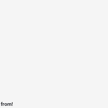
 from!