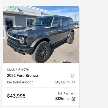
Stock #
R16276
2022 Ford Bronco
Big Bend 4-Door
20,309
miles
Est. Payment
$43,995
$826/mo