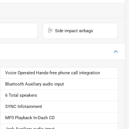
Side impact airbags
Voice Operated Hands-free phone call integration
Bluetooth Auxiliary audio input
6 Total speakers
SYNC Infotainment
MP3 Playback In-Dash CD