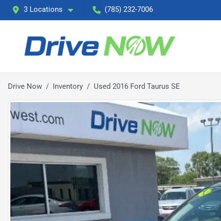
3 Locations
(785) 232-7006
Drive Now
Inventory
Used 2016 Ford Taurus SE