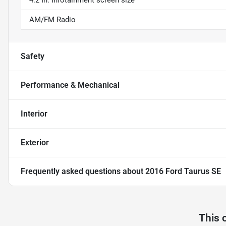
4.2 In. Infotainment screen size
AM/FM Radio
Safety
Performance & Mechanical
Interior
Exterior
Frequently asked questions about
2016 Ford Taurus SE
This 