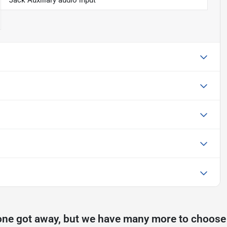
Jack Auxiliary audio input
one got away, but we have many more to choose