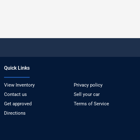
Quick Links
View Inventory
Privacy policy
Contact us
Sell your car
Get approved
Terms of Service
Directions