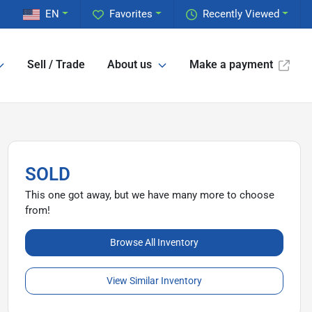
EN
Favorites
Recently Viewed
Sell / Trade
About us
Make a payment
SOLD
This one got away, but we have many more to choose
from!
Browse All Inventory
View Similar Inventory