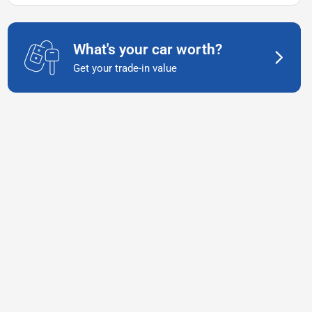
What's your car worth?
Get your trade-in value