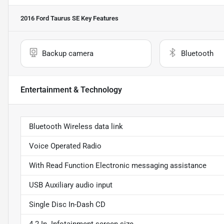
2016 Ford Taurus SE
Key Features
Backup camera
Bluetooth
Entertainment & Technology
Bluetooth Wireless data link
Voice Operated Radio
With Read Function Electronic messaging assistance
USB Auxiliary audio input
Single Disc In-Dash CD