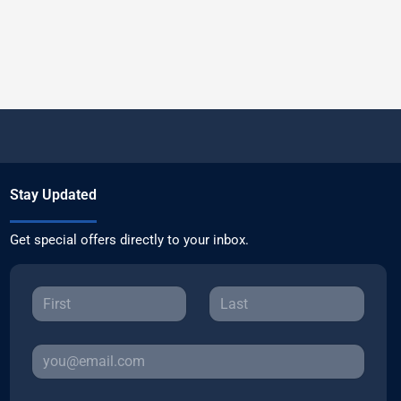
Stay Updated
Get special offers directly to your inbox.