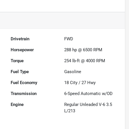
Drivetrain
FWD
Horsepower
288 hp @ 6500 RPM
Torque
254 lb-ft @ 4000 RPM
Fuel Type
Gasoline
Fuel Economy
18
City /
27
Hwy
Transmission
6-Speed Automatic w/OD
Engine
Regular Unleaded V-6 3.5
L/213