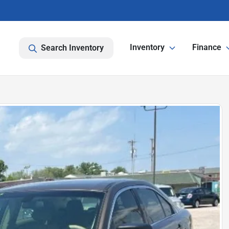
Inventory
Finance
Search Inventory