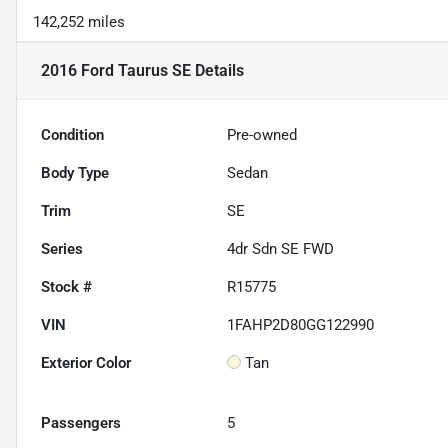
142,252 miles
2016 Ford Taurus SE
Details
Condition
Pre-owned
Body Type
Sedan
Trim
SE
Series
4dr Sdn SE FWD
Stock #
R15775
VIN
1FAHP2D80GG122990
Exterior Color
Tan
Passengers
5