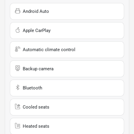
Android Auto
Apple CarPlay
Automatic climate control
Backup camera
Bluetooth
Cooled seats
Heated seats