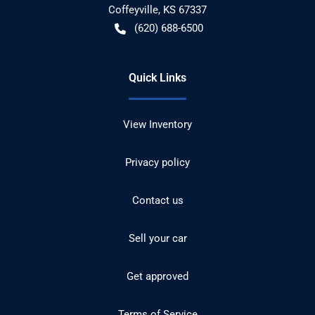
Coffeyville
,
KS
67337
(620) 688-6500
Quick Links
View Inventory
Privacy policy
Contact us
Sell your car
Get approved
Terms of Service