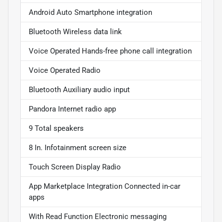
Android Auto Smartphone integration
Bluetooth Wireless data link
Voice Operated Hands-free phone call integration
Voice Operated Radio
Bluetooth Auxiliary audio input
Pandora Internet radio app
9 Total speakers
8 In. Infotainment screen size
Touch Screen Display Radio
App Marketplace Integration Connected in-car
apps
With Read Function Electronic messaging