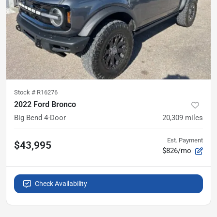
Stock #
R16276
2022 Ford Bronco
Big Bend 4-Door
20,309
miles
Est. Payment
$43,995
$826/mo
Check Availability