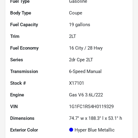
Fuel Type
Gasoline
Body Type
Coupe
Fuel Capacity
19
gallons
Trim
2LT
Fuel Economy
16
City /
28
Hwy
Series
2dr Cpe 2LT
Transmission
6-Speed Manual
Stock #
X17101
Engine
Gas V6 3.6L/222
VIN
1G1FC1RS4H0119329
Dimensions
74.7" w x 188.3" l x 53.1" h
Exterior Color
Hyper Blue Metallic