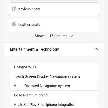
Keyless entry
Leather seats
Show all 15 features
Entertainment & Technology
Hotspot Wi-Fi
Touch Screen Display Navigation system
Voice Operated Navigation system
Bose Premium brand
Apple CarPlay Smartphone integration