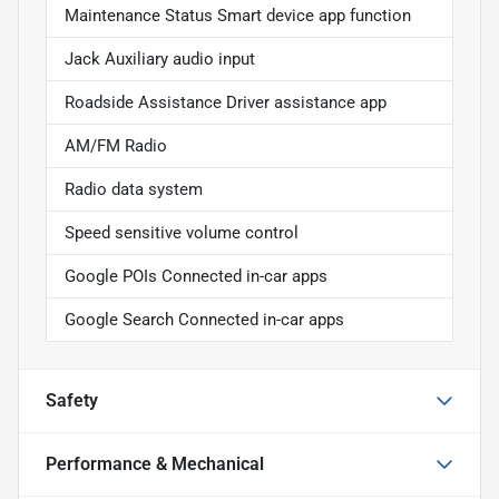
Maintenance Status Smart device app function
Jack Auxiliary audio input
Roadside Assistance Driver assistance app
AM/FM Radio
Radio data system
Speed sensitive volume control
Google POIs Connected in-car apps
Google Search Connected in-car apps
Safety
Performance & Mechanical