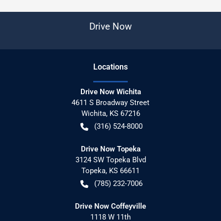
Drive Now
Location
s
Drive Now Wichita
4611 S Broadway Street
Wichita
,
KS
67216
(316) 524-8000
Drive Now Topeka
3124 SW Topeka Blvd
Topeka
,
KS
66611
(785) 232-7006
Drive Now Coffeyville
1118 W 11th