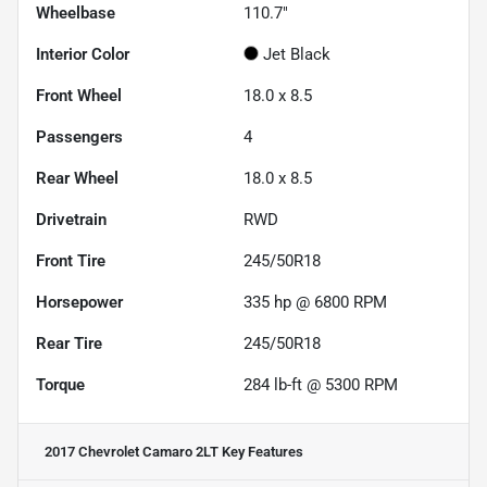
Wheelbase
110.7"
Interior Color
Jet Black
Front Wheel
18.0 x 8.5
Passengers
4
Rear Wheel
18.0 x 8.5
Drivetrain
RWD
Front Tire
245/50R18
Horsepower
335 hp @ 6800 RPM
Rear Tire
245/50R18
Torque
284 lb-ft @ 5300 RPM
2017 Chevrolet Camaro 2LT
Key Features