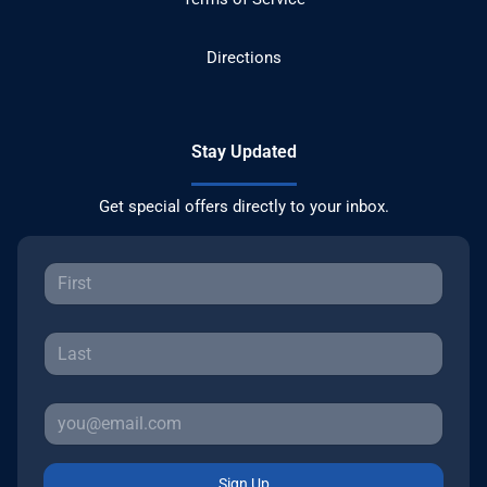
Directions
Stay Updated
Get special offers directly to your inbox.
Sign Up