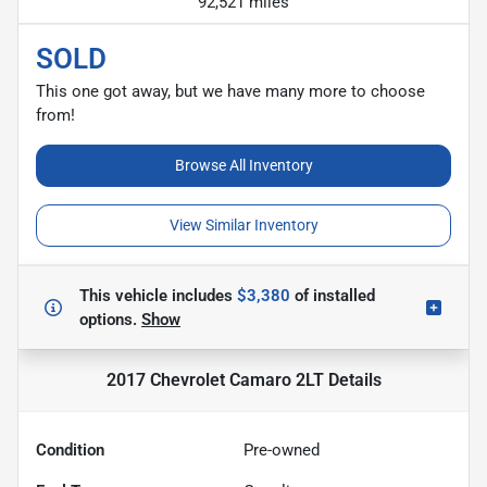
92,521 miles
SOLD
This one got away, but we have many more to choose
from!
Browse All Inventory
View Similar Inventory
This vehicle includes
$3,380
of
installed
options.
Show
2017 Chevrolet Camaro 2LT
Details
Condition
Pre-owned