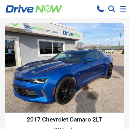
2017 Chevrolet Camaro 2LT