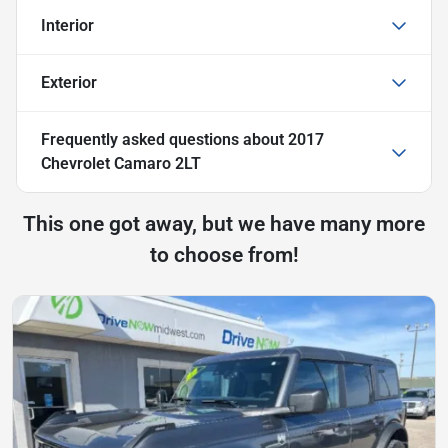
Interior
Exterior
Frequently asked questions about
2017
Chevrolet Camaro 2LT
This one got away, but we have many more
to choose from!