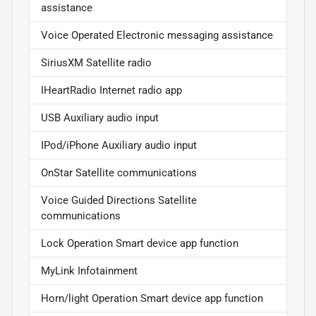
assistance
Voice Operated Electronic messaging assistance
SiriusXM Satellite radio
IHeartRadio Internet radio app
USB Auxiliary audio input
IPod/iPhone Auxiliary audio input
OnStar Satellite communications
Voice Guided Directions Satellite
communications
Lock Operation Smart device app function
MyLink Infotainment
Horn/light Operation Smart device app function