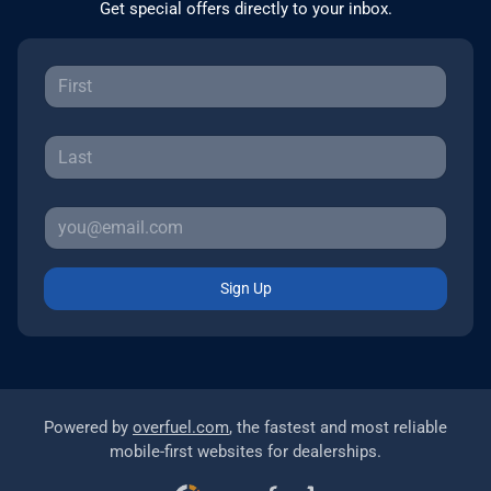
Get special offers directly to your inbox.
Sign Up
Powered by
overfuel.com
, the fastest and most reliable
mobile-first websites for dealerships.