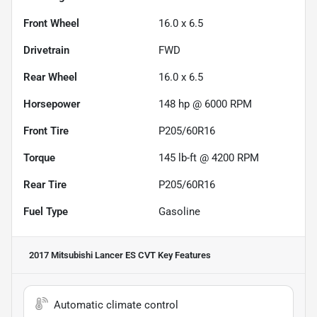
Front Wheel
16.0 x 6.5
Drivetrain
FWD
Rear Wheel
16.0 x 6.5
Horsepower
148 hp @ 6000 RPM
Front Tire
P205/60R16
Torque
145 lb-ft @ 4200 RPM
Rear Tire
P205/60R16
Fuel Type
Gasoline
2017 Mitsubishi Lancer ES CVT
Key Features
Automatic climate control