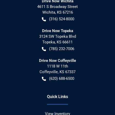
Drive Now Wichita
4611 S Broadway Street
Wichita
,
KS
67216
(316) 524-8000
Drive Now Topeka
3124 SW Topeka Blvd
Topeka
,
KS
66611
(785) 232-7006
Drive Now Coffeyville
1118 W 11th
Coffeyville
,
KS
67337
(620) 688-6500
Quick Links
View Inventory