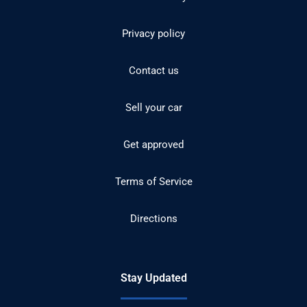
Privacy policy
Contact us
Sell your car
Get approved
Terms of Service
Directions
Stay Updated