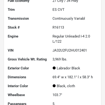
Fuel Economy
27
City /
34
Hwy
Trim
ES CVT
Transmission
Continuously Variabl
Stock #
R16113
Engine
Regular Unleaded I-4 2.0
L/122
VIN
JA32U2FU2HU012401
Gross Vehicle Wt. Rating
3,969
lbs.
Exterior Color
Labrador Black
Dimensions
69.4" w x 182.1" l x 58.3" h
Interior Color
Black, cloth
Wheelbase
103.7"
Passengers
5