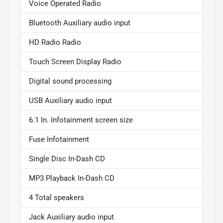
Voice Operated Radio
Bluetooth Auxiliary audio input
HD Radio Radio
Touch Screen Display Radio
Digital sound processing
USB Auxiliary audio input
6.1 In. Infotainment screen size
Fuse Infotainment
Single Disc In-Dash CD
MP3 Playback In-Dash CD
4 Total speakers
Jack Auxiliary audio input