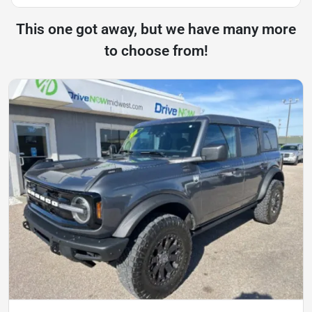
This one got away, but we have many more
to choose from!