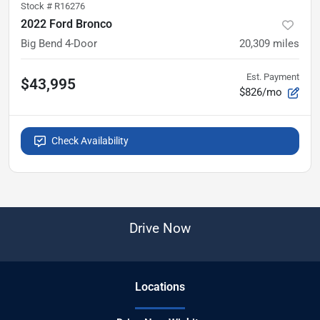
Stock #
R16276
2022 Ford Bronco
Big Bend 4-Door
20,309
miles
Est. Payment
$43,995
$826/mo
Check Availability
Drive Now
Location
s