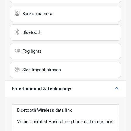
Backup camera
Bluetooth
Fog lights
Side impact airbags
Entertainment & Technology
Bluetooth Wireless data link
Voice Operated Hands-free phone call integration