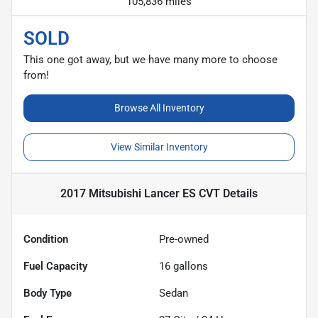
105,836 miles
SOLD
This one got away, but we have many more to choose
from!
Browse All Inventory
View Similar Inventory
2017 Mitsubishi Lancer ES CVT
Details
Condition
Pre-owned
Fuel Capacity
16
gallons
Body Type
Sedan