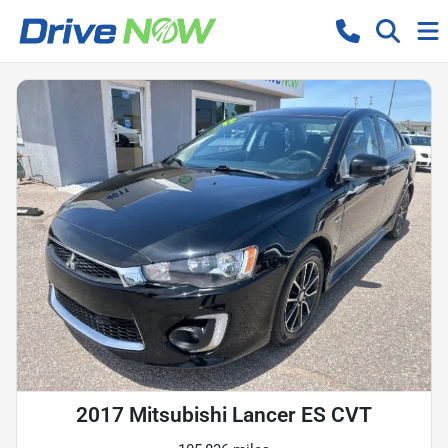
2017 Mitsubishi Lancer ES CVT