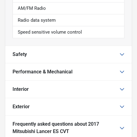
AM/FM Radio
Radio data system
Speed sensitive volume control
Safety
Performance & Mechanical
Interior
Exterior
Frequently asked questions about
2017
Mitsubishi Lancer ES CVT