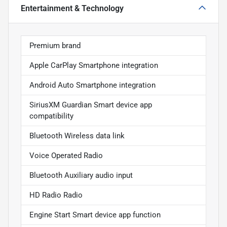
Entertainment & Technology
Premium brand
Apple CarPlay Smartphone integration
Android Auto Smartphone integration
SiriusXM Guardian Smart device app
compatibility
Bluetooth Wireless data link
Voice Operated Radio
Bluetooth Auxiliary audio input
HD Radio Radio
Engine Start Smart device app function