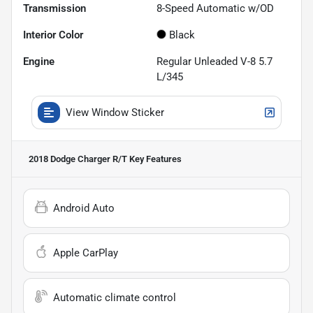
Transmission
8-Speed Automatic w/OD
Interior Color
Black
Engine
Regular Unleaded V-8 5.7
L/345
View Window Sticker
2018 Dodge Charger R/T
Key Features
Android Auto
Apple CarPlay
Automatic climate control