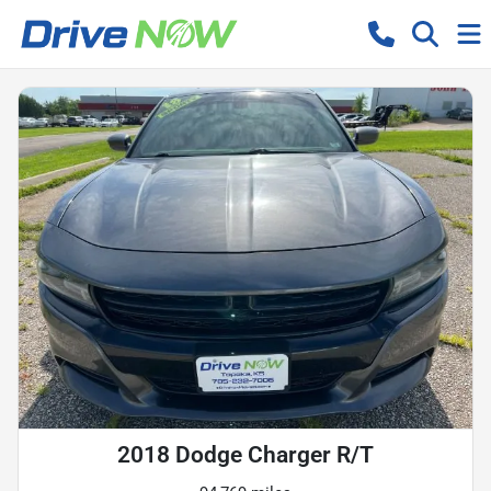
2018 Dodge Charger R/T