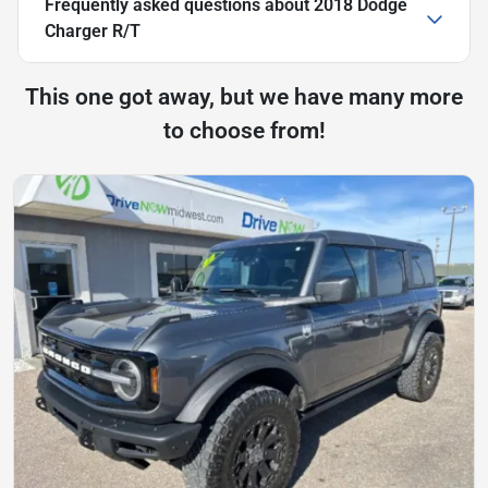
Frequently asked questions about
2018 Dodge
Charger R/T
This one got away, but we have many more
to choose from!