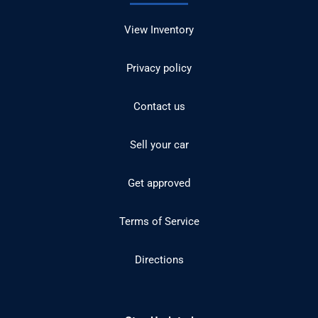
View Inventory
Privacy policy
Contact us
Sell your car
Get approved
Terms of Service
Directions