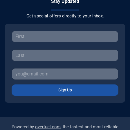
Stay Updated
Get special offers directly to your inbox.
Sign Up
Powered by
overfuel.com
, the fastest and most reliable