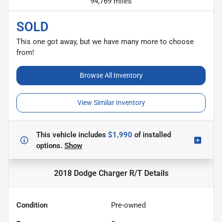
94,769 miles
SOLD
This one got away, but we have many more to choose
from!
Browse All Inventory
View Similar Inventory
This vehicle includes
$1,990
of
installed
options.
Show
2018 Dodge Charger R/T
Details
Condition
Pre-owned