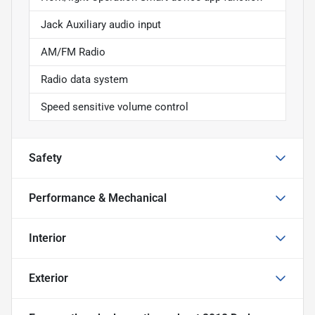
Jack Auxiliary audio input
AM/FM Radio
Radio data system
Speed sensitive volume control
Safety
Performance & Mechanical
Interior
Exterior