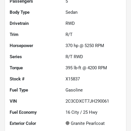
Passengers
5
Body Type
Sedan
Drivetrain
RWD
Trim
R/T
Horsepower
370 hp @ 5250 RPM
Series
R/T RWD
Torque
395 lb-ft @ 4200 RPM
Stock #
X15837
Fuel Type
Gasoline
VIN
2C3CDXCT7JH290061
Fuel Economy
16
City /
25
Hwy
Exterior Color
Granite Pearlcoat