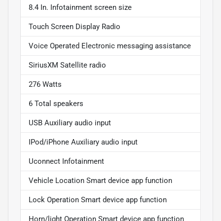
8.4 In. Infotainment screen size
Touch Screen Display Radio
Voice Operated Electronic messaging assistance
SiriusXM Satellite radio
276 Watts
6 Total speakers
USB Auxiliary audio input
IPod/iPhone Auxiliary audio input
Uconnect Infotainment
Vehicle Location Smart device app function
Lock Operation Smart device app function
Horn/light Operation Smart device app function