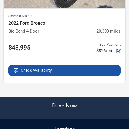
Stock #
R16276
2022 Ford Bronco
Big Bend 4-Door
20,309
miles
Est. Payment
$43,995
$826/mo
Check Availability
Drive Now