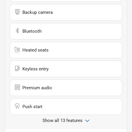
Backup camera
Bluetooth
Heated seats
Keyless entry
Premium audio
Push start
Show all 13 features