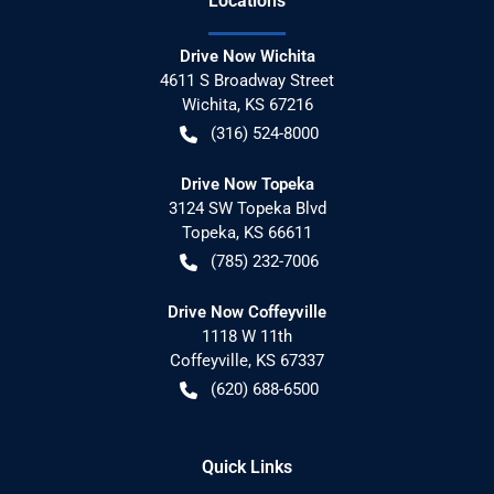
Location
s
Drive Now Wichita
4611 S Broadway Street
Wichita
,
KS
67216
(316) 524-8000
Drive Now Topeka
3124 SW Topeka Blvd
Topeka
,
KS
66611
(785) 232-7006
Drive Now Coffeyville
1118 W 11th
Coffeyville
,
KS
67337
(620) 688-6500
Quick Links