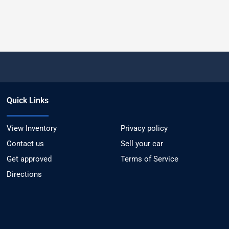
Quick Links
View Inventory
Privacy policy
Contact us
Sell your car
Get approved
Terms of Service
Directions