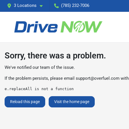
3 Locations
(785) 232-7006
Sorry, there was a problem.
We've notified our team of the issue.
If the problem persists, please email
support@overfuel.com
with
e.replaceAll is not a function
Reload this page
Visit the home page