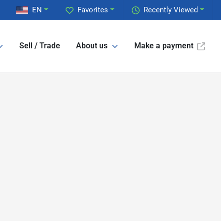
EN
Favorites
Recently Viewed
Sell / Trade
About us
Make a payment