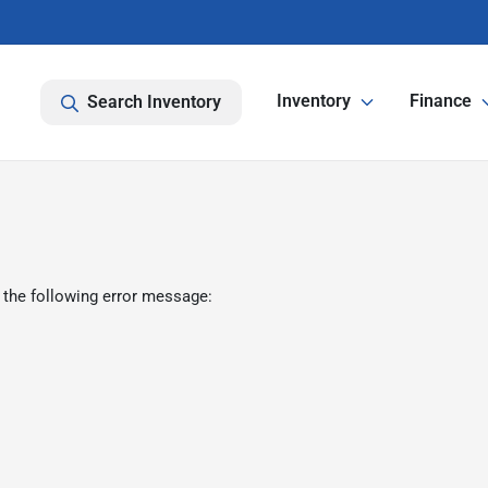
Inventory
Finance
Search Inventory
 the following error message: