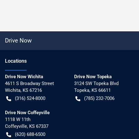
Drive Now
Location
s
Drive Now Wichita
Drive Now Topeka
4611 S Broadway Street
3124 SW Topeka Blvd
Wichita
,
KS
67216
Topeka
,
KS
66611
(316) 524-8000
(785) 232-7006
Drive Now Coffeyville
1118 W 11th
Coffeyville
,
KS
67337
(620) 688-6500