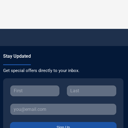
Stay Updated
Get special offers directly to your inbox.
Sign Up