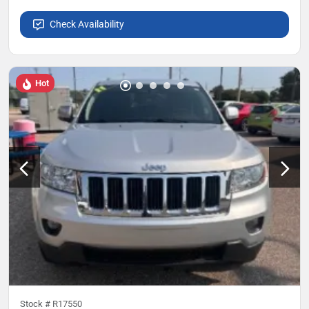
Check Availability
Hot
Stock #
R17550