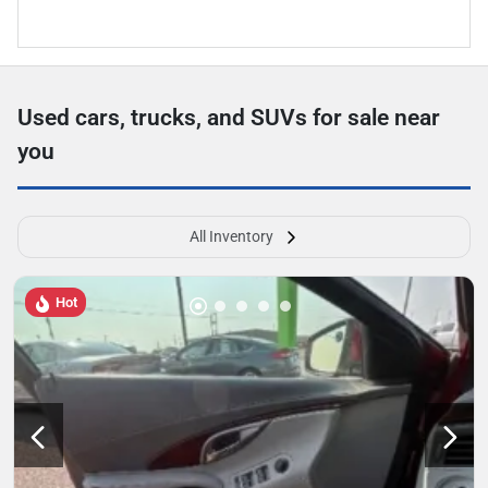
Used cars, trucks, and SUVs for sale near
you
All Inventory
Hot