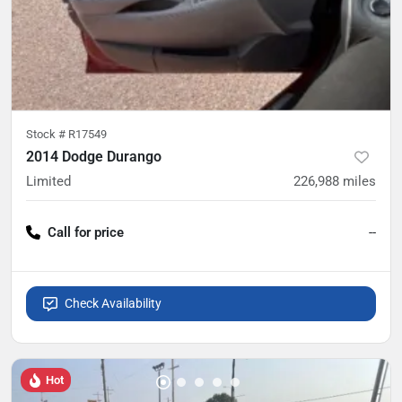
Stock #
R17549
2014 Dodge Durango
Limited
226,988
miles
Call for price
--
Check Availability
Hot