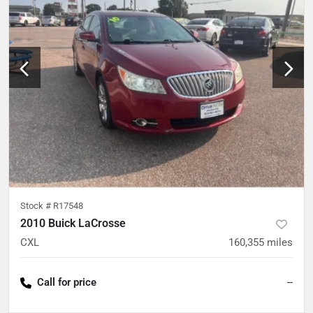
Stock #
R17548
2010 Buick LaCrosse
CXL
160,355
miles
Call for price
--