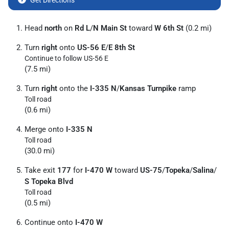
Get Directions
Head
north
on
Rd L
/
N Main St
toward
W 6th St
(0.2 mi)
Turn
right
onto
US-56 E
/
E 8th St
Continue to follow US-56 E
(7.5 mi)
Turn
right
onto the
I-335 N
/
Kansas Turnpike
ramp
Toll road
(0.6 mi)
Merge onto
I-335 N
Toll road
(30.0 mi)
Take exit
177
for
I-470 W
toward
US-75
/
Topeka
/
Salina
/
S Topeka Blvd
Toll road
(0.5 mi)
Continue onto
I-470 W