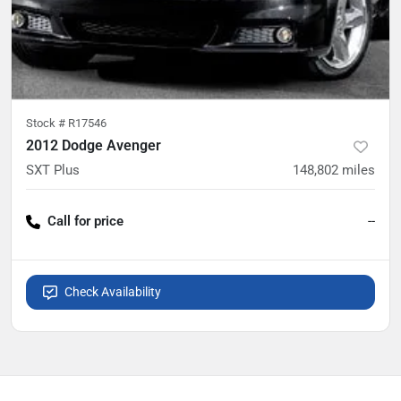
Stock #
R17546
2012 Dodge Avenger
SXT Plus
148,802
miles
Call for price
--
Check Availability