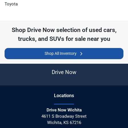
Toyota
Shop
Drive Now
selection of
used cars,
trucks, and SUVs for sale near you
Shop All Inventory
Drive Now
Location
s
Drive Now Wichita
4611 S Broadway Street
Wichita
,
KS
67216