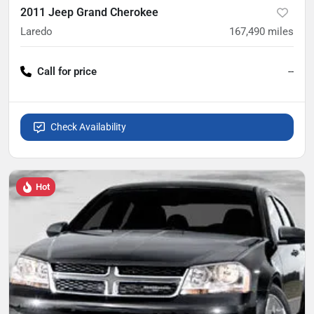
2011 Jeep Grand Cherokee
Laredo
167,490
miles
Call for price
--
Check Availability
Hot