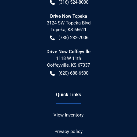
(316) 524-8000
Drive Now Topeka
3124 SW Topeka Blvd
Topeka
,
KS
66611
(785) 232-7006
Drive Now Coffeyville
1118 W 11th
Coffeyville
,
KS
67337
(620) 688-6500
Quick Links
View Inventory
Privacy policy