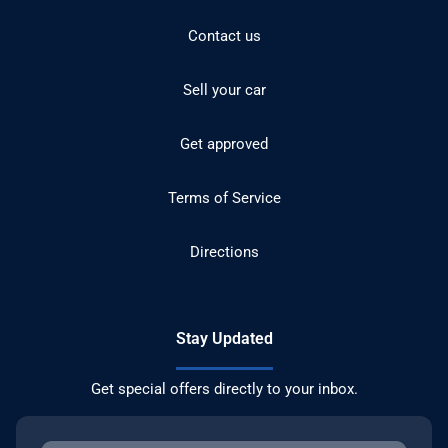
Contact us
Sell your car
Get approved
Terms of Service
Directions
Stay Updated
Get special offers directly to your inbox.