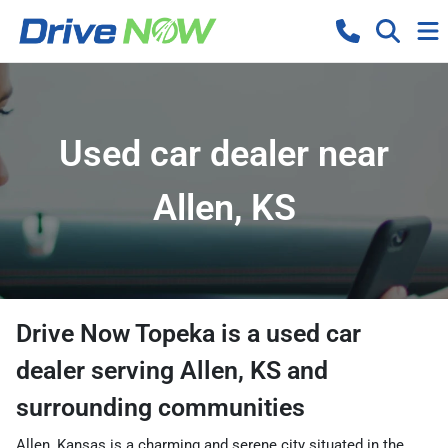
Used car dealer near
Allen, KS
Drive Now Topeka
is a
used car
dealer
serving
Allen
,
KS
and
surrounding communities
Allen, Kansas is a charming and serene city situated in the