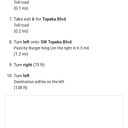
Toll road
(0.1 mi)
Take exit
6
for
Topeka Blvd
Toll road
(0.2 mi)
Turn
left
onto
SW Topeka Blvd
Pass by Burger King (on the right in 0.5 mi)
(1.2 mi)
Turn
right
(75 ft)
Turn
left
Destination will be on the left
(138 ft)