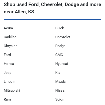
Shop used Ford, Chevrolet, Dodge and more
near Allen, KS
Acura
Buick
Cadillac
Chevrolet
Chrysler
Dodge
Ford
GMC
Honda
Hyundai
Jeep
Kia
Lincoln
Mazda
Mitsubishi
Nissan
Ram
Scion