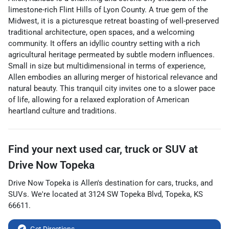
limestone-rich Flint Hills of Lyon County. A true gem of the
Midwest, it is a picturesque retreat boasting of well-preserved
traditional architecture, open spaces, and a welcoming
community. It offers an idyllic country setting with a rich
agricultural heritage permeated by subtle modern influences.
Small in size but multidimensional in terms of experience,
Allen embodies an alluring merger of historical relevance and
natural beauty. This tranquil city invites one to a slower pace
of life, allowing for a relaxed exploration of American
heartland culture and traditions.
Find your next
used car, truck or SUV
at
Drive Now Topeka
Drive Now Topeka
is
Allen
's destination for
cars
,
trucks
, and
SUVs
. We're located at
3124 SW Topeka Blvd
,
Topeka
,
KS
66611
.