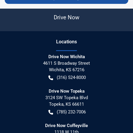
Drive Now
Location
s
Drive Now Wichita
4611 S Broadway Street
Wichita
,
KS
67216
(316) 524-8000
Drive Now Topeka
3124 SW Topeka Blvd
Topeka
,
KS
66611
(785) 232-7006
Drive Now Coffeyville
1118 W 11th