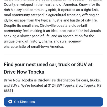
County, enveloped in the heartland of America. Known for its
rich history and community spirit, it operates as a tight-knit,
rural community steeped in agricultural tradition, offering an
idyllic escape from the typical hustle and bustle of city life.
Despite its small size, Circleville boasts a close-knit
community feel, making it an ideal destination for individuals
seeking a slower pace of life, and an appreciation for the
unique blend of history, charm, and rural scenery
characteristic of small-town America.
Find your next
used car, truck or SUV
at
Drive Now Topeka
Drive Now Topeka
is
Circleville
's destination for
cars
,
trucks
,
and
SUVs
. We're located at
3124 SW Topeka Blvd
,
Topeka
,
KS
66611
.
Get Directions