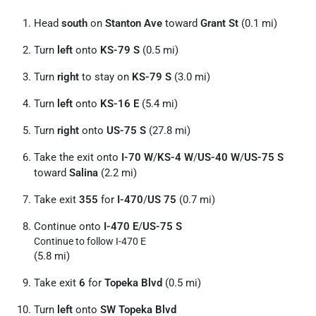
Head
south
on
Stanton Ave
toward
Grant St
(0.1 mi)
Turn
left
onto
KS-79 S
(0.5 mi)
Turn
right
to stay on
KS-79 S
(3.0 mi)
Turn
left
onto
KS-16 E
(5.4 mi)
Turn
right
onto
US-75 S
(27.8 mi)
Take the exit onto
I-70 W
/
KS-4 W
/
US-40 W
/
US-75 S
toward
Salina
(2.2 mi)
Take exit
355
for
I-470
/
US 75
(0.7 mi)
Continue onto
I-470 E
/
US-75 S
Continue to follow I-470 E
(5.8 mi)
Take exit
6
for
Topeka Blvd
(0.5 mi)
Turn
left
onto
SW Topeka Blvd