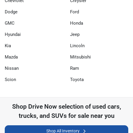
Chevrolet
Chrysler
Dodge
Ford
GMC
Honda
Hyundai
Jeep
Kia
Lincoln
Mazda
Mitsubishi
Nissan
Ram
Scion
Toyota
Shop
Drive Now
selection of
used cars,
trucks, and SUVs for sale near you
Shop All Inventory