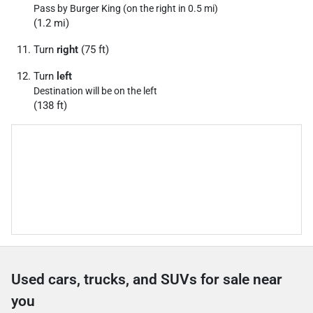
Pass by Burger King (on the right in 0.5 mi)
(1.2 mi)
Turn
right
(75 ft)
Turn
left
Destination will be on the left
(138 ft)
Used cars, trucks, and SUVs for sale near
you