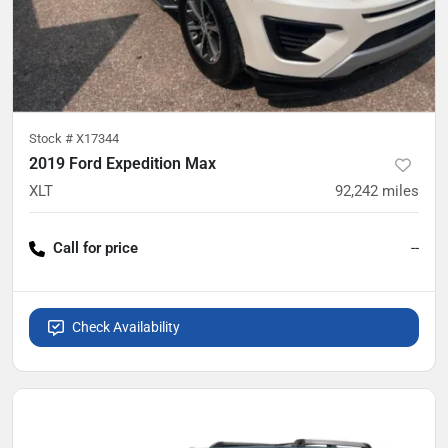
Stock #
X17344
2019 Ford Expedition Max
XLT
92,242
miles
Call for price
--
Check Availability