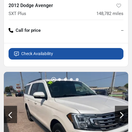
2012 Dodge Avenger
SXT Plus
148,782
miles
Call for price
--
Check Availability