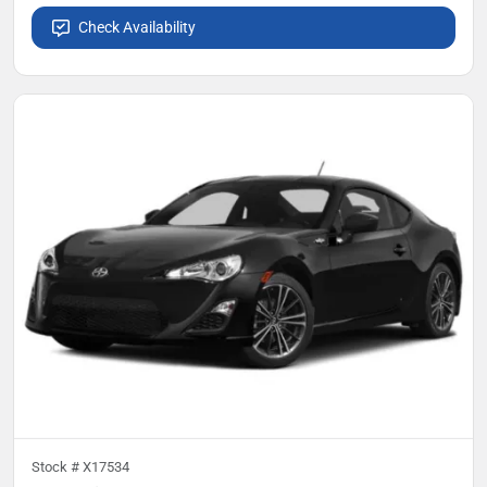
Check Availability
Stock #
X17534