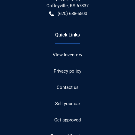
Coffeyville
,
KS
67337
(620) 688-6500
Quick Links
View Inventory
Privacy policy
Contact us
Sell your car
Get approved