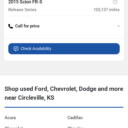
2015 Scion FR-S
Release Series
103,137
miles
Call for price
--
Check Availability
Shop used Ford, Chevrolet, Dodge and more
near Circleville, KS
Acura
Cadillac