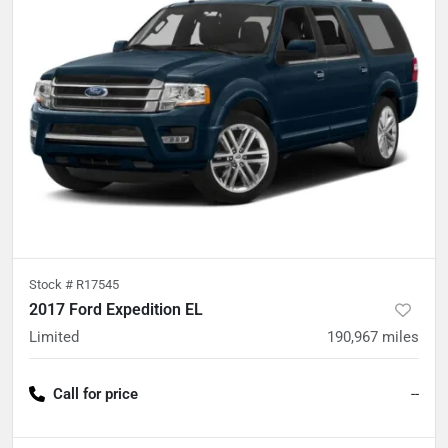
Stock #
R17545
2017 Ford Expedition EL
Limited
190,967
miles
Call for price
--