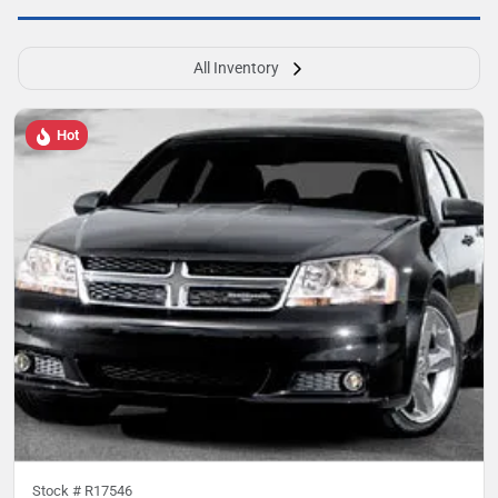
All Inventory
Hot
Stock #
R17546