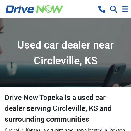
Used car dealer near
Circleville, KS
Drive Now Topeka
is a
used car
dealer
serving
Circleville
,
KS
and
surrounding communities
Circleville, Kansas, is a quaint, small town located in Jackson