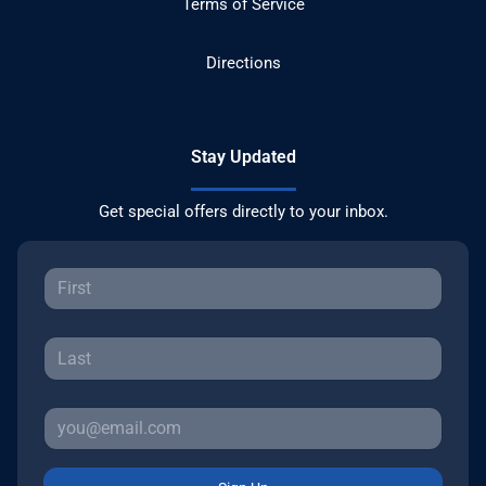
Terms of Service
Directions
Stay Updated
Get special offers directly to your inbox.