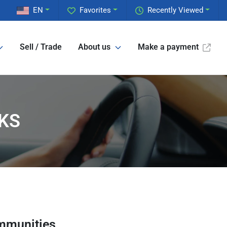
EN
Favorites
Recently Viewed
Sell / Trade
About us
Make a payment
 KS
mmunities