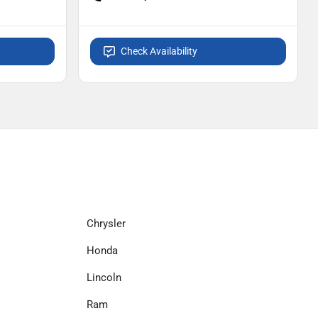
Check Availability
Chrysler
Honda
Lincoln
Ram