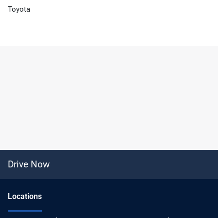
Toyota
Drive Now
Location
s