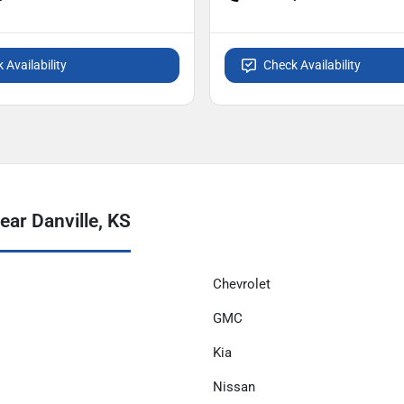
 Availability
Check Availability
ar Danville, KS
Chevrolet
GMC
Kia
Nissan