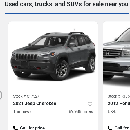
Used cars, trucks, and SUVs for sale near you
Stock #
X17527
Stock #
R175
2021 Jeep Cherokee
2012 Honda
Trailhawk
89,988
miles
EX-L
Call for price
--
Call for