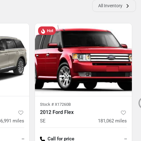
All Inventory
Hot
Stock #
X17260B
2012 Ford Flex
86,991
miles
SE
181,062
miles
--
Call for price
--