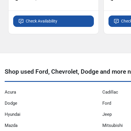
Check Availability
Check
Shop used Ford, Chevrolet, Dodge and more ne
Acura
Cadillac
Dodge
Ford
Hyundai
Jeep
Mazda
Mitsubishi