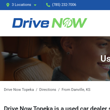
3 Locations
(785) 232-7006
Us
Drive Now Topeka
Directions
From
Danville
,
KS
Drive Now Topeka
is a
used car dealer