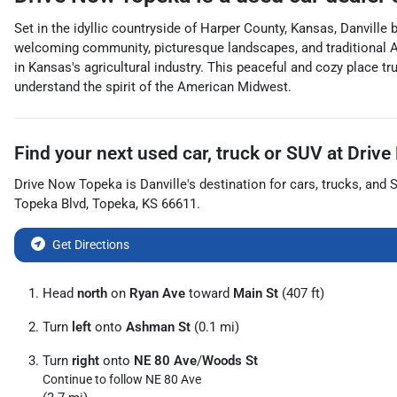
Set in the idyllic countryside of Harper County, Kansas, Danville
welcoming community, picturesque landscapes, and traditional Amer
in Kansas's agricultural industry. This peaceful and cozy place tr
understand the spirit of the American Midwest.
Find your next
used car, truck or SUV
at
Drive
Drive Now Topeka
is
Danville
's destination for
cars
,
trucks
, and
Topeka Blvd
,
Topeka
,
KS
66611
.
Get Directions
Head
north
on
Ryan Ave
toward
Main St
(407 ft)
Turn
left
onto
Ashman St
(0.1 mi)
Turn
right
onto
NE 80 Ave
/
Woods St
Continue to follow NE 80 Ave