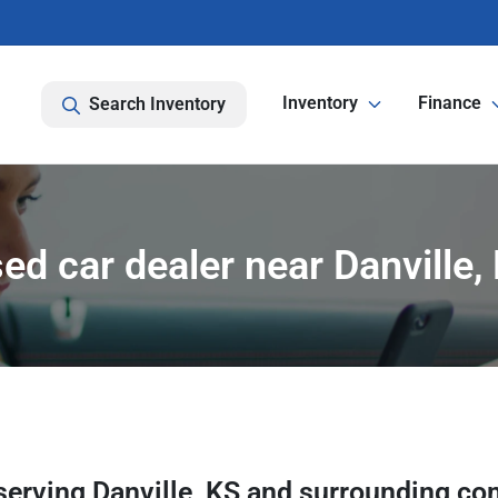
Inventory
Finance
Search Inventory
ed car dealer near Danville,
serving
Danville
,
KS
and surrounding co