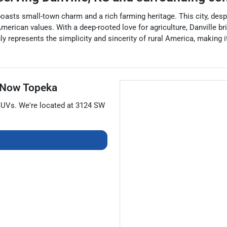
 boasts small-town charm and a rich farming heritage. This city, des
ican values. With a deep-rooted love for agriculture, Danville brims
uly represents the simplicity and sincerity of rural America, making 
 Now Topeka
SUVs
. We're located at
3124 SW