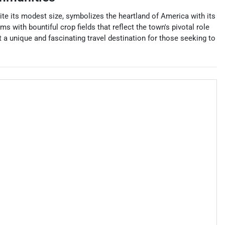
pite its modest size, symbolizes the heartland of America with its
 with bountiful crop fields that reflect the town's pivotal role
it a unique and fascinating travel destination for those seeking to