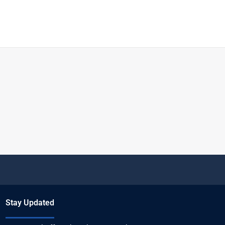
Stay Updated