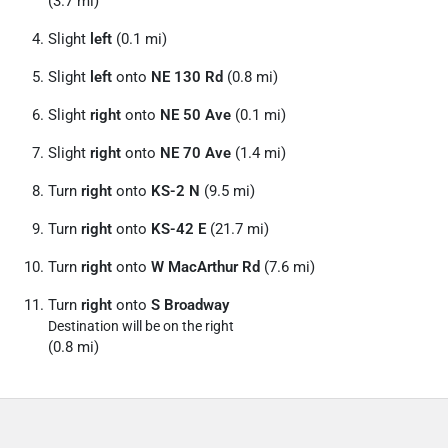
(3.7 mi)
Slight
left
(0.1 mi)
Slight
left
onto
NE 130 Rd
(0.8 mi)
Slight
right
onto
NE 50 Ave
(0.1 mi)
Slight
right
onto
NE 70 Ave
(1.4 mi)
Turn
right
onto
KS-2 N
(9.5 mi)
Turn
right
onto
KS-42 E
(21.7 mi)
Turn
right
onto
W MacArthur Rd
(7.6 mi)
Turn
right
onto
S Broadway
Destination will be on the right
(0.8 mi)