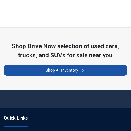
Shop
Drive Now
selection of
used cars,
trucks, and SUVs for sale near you
Shop All Inventory
Quick Links