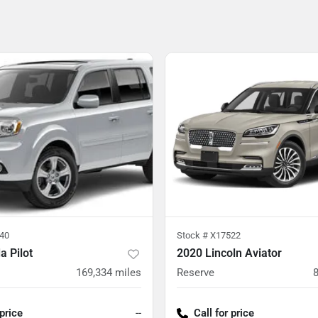
40
Stock #
X17522
 Pilot
2020 Lincoln Aviator
169,334
miles
Reserve
 price
--
Call for price