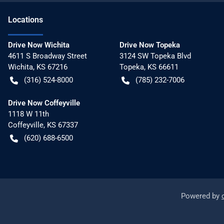
Location
s
Drive Now Wichita
Drive Now Topeka
4611 S Broadway Street
3124 SW Topeka Blvd
Wichita
,
KS
67216
Topeka
,
KS
66611
(316) 524-8000
(785) 232-7006
Drive Now Coffeyville
1118 W 11th
Coffeyville
,
KS
67337
(620) 688-6500
Powered by