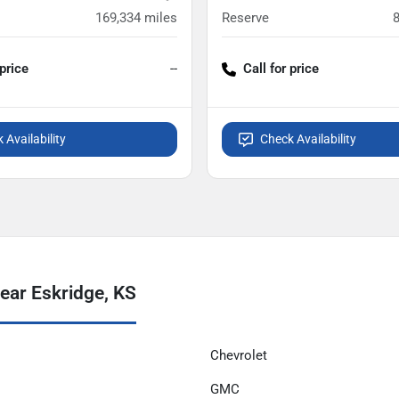
169,334
miles
Reserve
 price
--
Call for price
 Availability
Check Availability
ear Eskridge, KS
Chevrolet
GMC