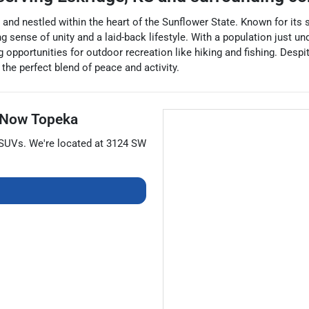
 and nestled within the heart of the Sunflower State. Known for its 
nse of unity and a laid-back lifestyle. With a population just unde
 opportunities for outdoor recreation like hiking and fishing. Despit
the perfect blend of peace and activity.
 Now Topeka
SUVs
. We're located at
3124 SW