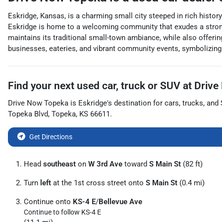
Eskridge, Kansas, is a charming small city steeped in rich history
Eskridge is home to a welcoming community that exudes a strong se
maintains its traditional small-town ambiance, while also offering
businesses, eateries, and vibrant community events, symbolizing 
Find your next
used car, truck or SUV
at
Drive
Drive Now Topeka
is
Eskridge
's destination for
cars
,
trucks
, and
Topeka Blvd
,
Topeka
,
KS
66611
.
Get Directions
Head
southeast
on
W 3rd Ave
toward
S Main St
(82 ft)
Turn
left
at the 1st cross street onto
S Main St
(0.4 mi)
Continue onto
KS-4 E
/
Bellevue Ave
Continue to follow KS-4 E