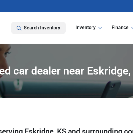
Inventory
Finance
Search Inventory
ed car dealer near Eskridge,
serving
Eskridge
,
KS
and surrounding c