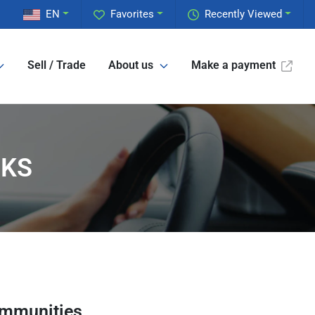
EN
Favorites
Recently Viewed
Sell / Trade
About us
Make a payment
 KS
ommunities