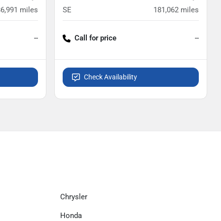
86,991
miles
SE
181,062
miles
--
Call for price
--
Check Availability
Chrysler
Honda