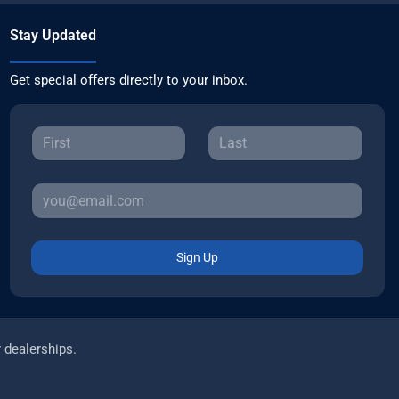
Stay Updated
Get special offers directly to your inbox.
Sign Up
r dealerships.