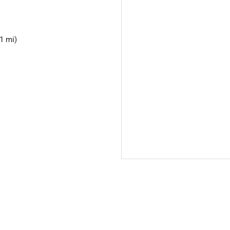
1 mi)