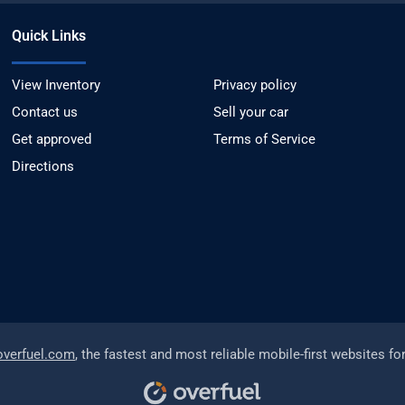
Quick Links
View Inventory
Privacy policy
Contact us
Sell your car
Get approved
Terms of Service
Directions
overfuel.com
, the fastest and most reliable mobile-first websites fo