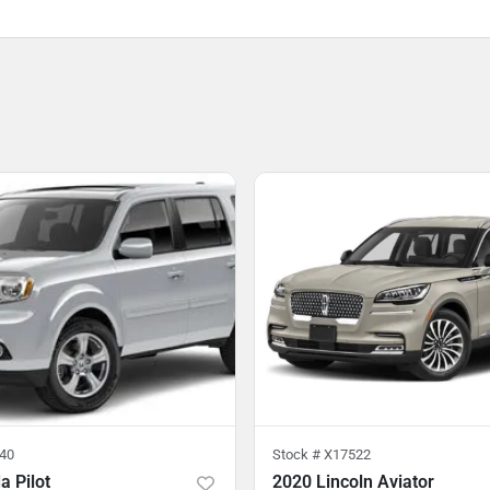
40
Stock #
X17522
 Pilot
2020 Lincoln Aviator