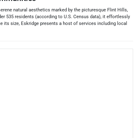
serene natural aesthetics marked by the picturesque Flint Hills,
r 535 residents (according to U.S. Census data), it effortlessly
e its size, Eskridge presents a host of services including local