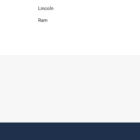
Lincoln
Ram