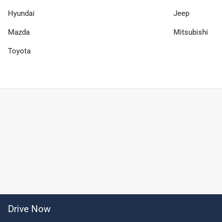
Hyundai
Jeep
Mazda
Mitsubishi
Toyota
Drive Now