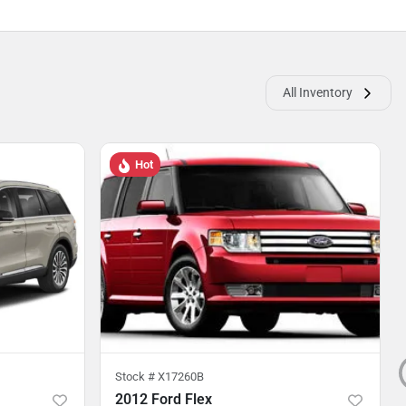
All Inventory
Hot
Stock #
X17260B
2012 Ford Flex