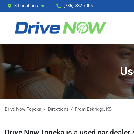
3 Locations
(785) 232-7006
Us
Drive Now Topeka
Directions
From
Eskridge
,
KS
Drive Now Topeka
is a
used car dealer