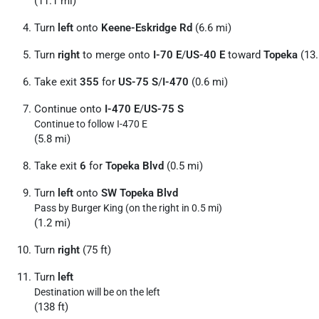
(11.1 mi)
Turn
left
onto
Keene-Eskridge Rd
(6.6 mi)
Turn
right
to merge onto
I-70 E
/
US-40 E
toward
Topeka
(13.
Take exit
355
for
US-75 S
/
I-470
(0.6 mi)
Continue onto
I-470 E
/
US-75 S
Continue to follow I-470 E
(5.8 mi)
Take exit
6
for
Topeka Blvd
(0.5 mi)
Turn
left
onto
SW Topeka Blvd
Pass by Burger King (on the right in 0.5 mi)
(1.2 mi)
Turn
right
(75 ft)
Turn
left
Destination will be on the left
(138 ft)