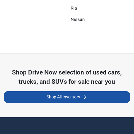
Kia
Nissan
Shop
Drive Now
selection of
used cars,
trucks, and SUVs for sale near you
Shop All Inventory