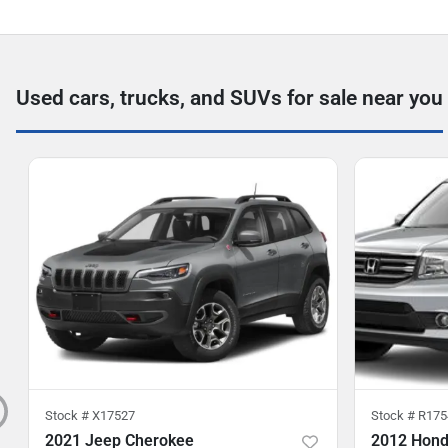
Used cars, trucks, and SUVs for sale near you
Stock #
X17527
Stock #
R175
2021 Jeep Cherokee
2012 Honda