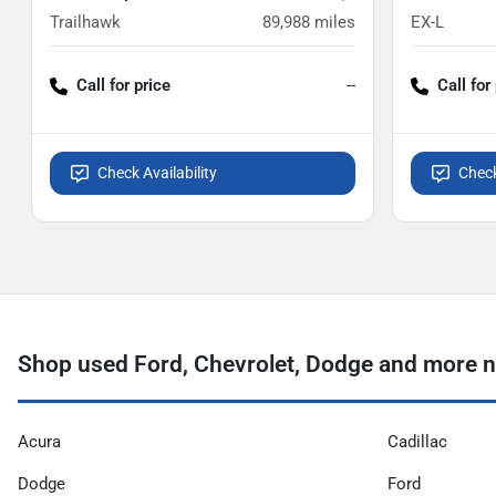
Trailhawk
89,988
miles
EX-L
Call for price
--
Call for
Check Availability
Check
Shop used Ford, Chevrolet, Dodge and more n
Acura
Cadillac
Dodge
Ford