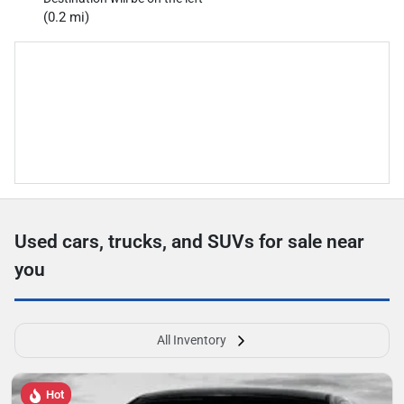
(0.2 mi)
Used cars, trucks, and SUVs for sale near
you
All Inventory
Hot