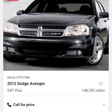
Stock #
R17546
2012 Dodge Avenger
SXT Plus
148,782
miles
Call for price
--