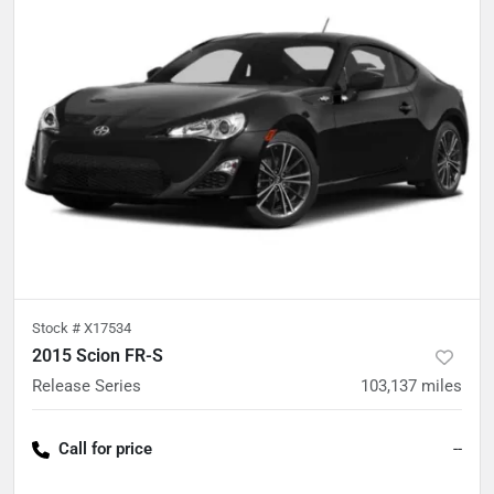
Stock #
X17534
2015 Scion FR-S
Release Series
103,137
miles
Call for price
--