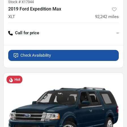
Stock #
X17344
2019 Ford Expedition Max
XLT
92,242
miles
Call for price
--
Check Availability
Hot