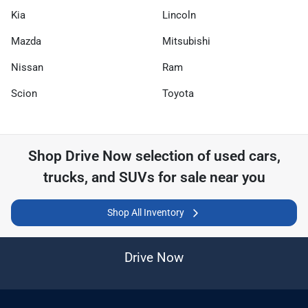
Kia
Lincoln
Mazda
Mitsubishi
Nissan
Ram
Scion
Toyota
Shop
Drive Now
selection of
used cars,
trucks, and SUVs for sale near you
Shop All Inventory
Drive Now