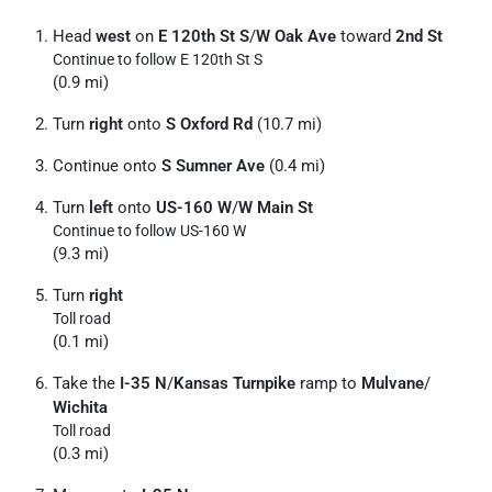
Head
west
on
E 120th St S
/
W Oak Ave
toward
2nd St
Continue to follow E 120th St S
(0.9 mi)
Turn
right
onto
S Oxford Rd
(10.7 mi)
Continue onto
S Sumner Ave
(0.4 mi)
Turn
left
onto
US-160 W
/
W Main St
Continue to follow US-160 W
(9.3 mi)
Turn
right
Toll road
(0.1 mi)
Take the
I-35 N
/
Kansas Turnpike
ramp to
Mulvane
/
Wichita
Toll road
(0.3 mi)