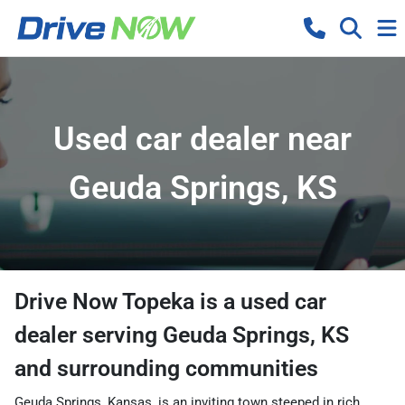
Used car dealer near
Geuda Springs, KS
Drive Now Topeka
is a
used car
dealer
serving
Geuda Springs
,
KS
and surrounding communities
Geuda Springs, Kansas, is an inviting town steeped in rich