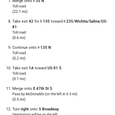
Merge onto
I-35 N
Toll road
(22.1 mi)
Take exit
42
for
I-135
toward
I-235
/
Wichita
/
Salina
/
US-
81
Toll road
(0.6 mi)
Continue onto
I-135 N
Toll road
(0.2 mi)
Take exit
1A
toward
US 81 S
Toll road
(0.1 mi)
Merge onto
E 47th St S
Pass by McDonald's (on the left in 0.5 mi)
(0.5 mi)
Turn
right
onto
S Broadway
Destination will be on the left