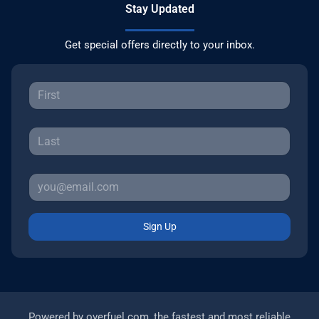
Stay Updated
Get special offers directly to your inbox.
Sign Up
Powered by
overfuel.com
, the fastest and most reliable