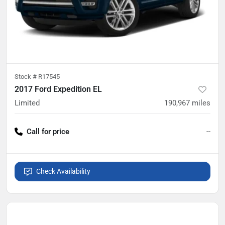
Stock #
R17545
2017 Ford Expedition EL
Limited
190,967
miles
Call for price
--
Check Availability