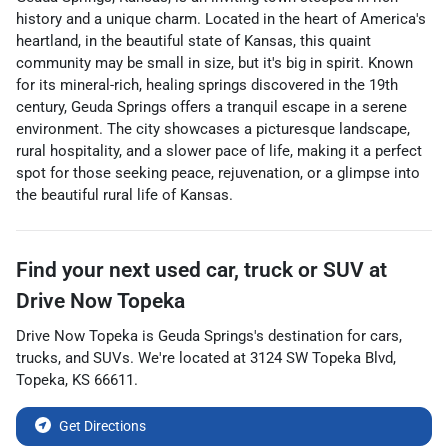
history and a unique charm. Located in the heart of America's
heartland, in the beautiful state of Kansas, this quaint
community may be small in size, but it's big in spirit. Known
for its mineral-rich, healing springs discovered in the 19th
century, Geuda Springs offers a tranquil escape in a serene
environment. The city showcases a picturesque landscape,
rural hospitality, and a slower pace of life, making it a perfect
spot for those seeking peace, rejuvenation, or a glimpse into
the beautiful rural life of Kansas.
Find your next
used car, truck or SUV
at
Drive Now Topeka
Drive Now Topeka
is
Geuda Springs
's destination for
cars
,
trucks
, and
SUVs
. We're located at
3124 SW Topeka Blvd
,
Topeka
,
KS
66611
.
Get Directions