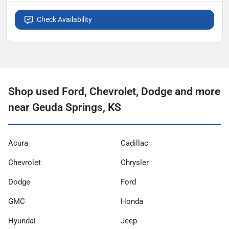
Check Availability
Shop used Ford, Chevrolet, Dodge and more
near Geuda Springs, KS
Acura
Cadillac
Chevrolet
Chrysler
Dodge
Ford
GMC
Honda
Hyundai
Jeep