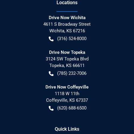
Location
s
Drive Now Wichita
4611 S Broadway Street
Wichita
,
KS
67216
(316) 524-8000
Drive Now Topeka
3124 SW Topeka Blvd
Topeka
,
KS
66611
(785) 232-7006
Drive Now Coffeyville
1118 W 11th
Coffeyville
,
KS
67337
(620) 688-6500
Quick Links