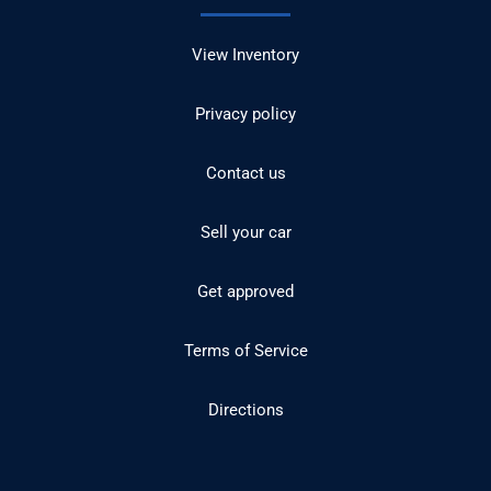
View Inventory
Privacy policy
Contact us
Sell your car
Get approved
Terms of Service
Directions