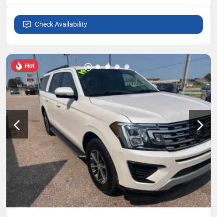
Check Availability
Hot