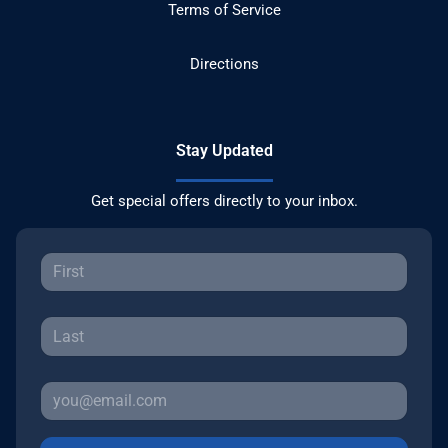
Terms of Service
Directions
Stay Updated
Get special offers directly to your inbox.