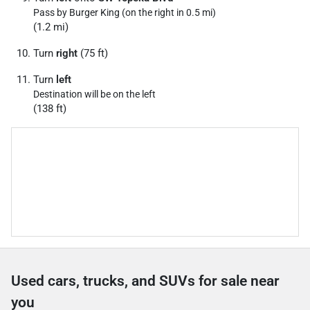
Pass by Burger King (on the right in 0.5 mi)
(1.2 mi)
Turn
right
(75 ft)
Turn
left
Destination will be on the left
(138 ft)
Used cars, trucks, and SUVs for sale near
you