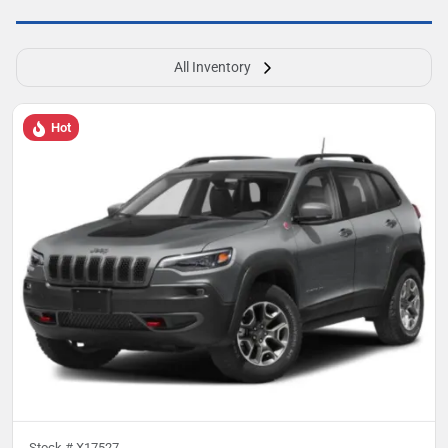
All Inventory
Hot
Stock #
X17527