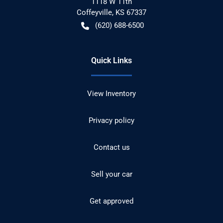
1118 W 11th
Coffeyville
,
KS
67337
(620) 688-6500
Quick Links
View Inventory
Privacy policy
Contact us
Sell your car
Get approved