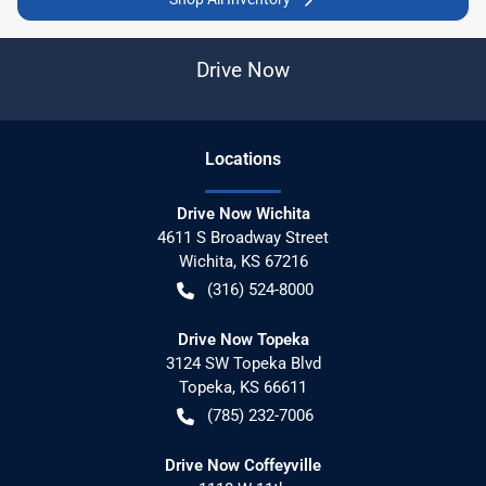
Drive Now
Location
s
Drive Now Wichita
4611 S Broadway Street
Wichita
,
KS
67216
(316) 524-8000
Drive Now Topeka
3124 SW Topeka Blvd
Topeka
,
KS
66611
(785) 232-7006
Drive Now Coffeyville