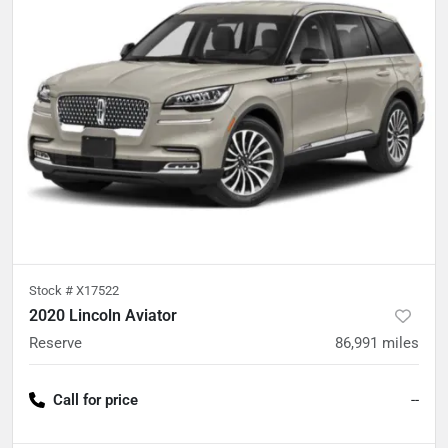
Stock #
X17522
2020 Lincoln Aviator
Reserve
86,991
miles
Call for price
--