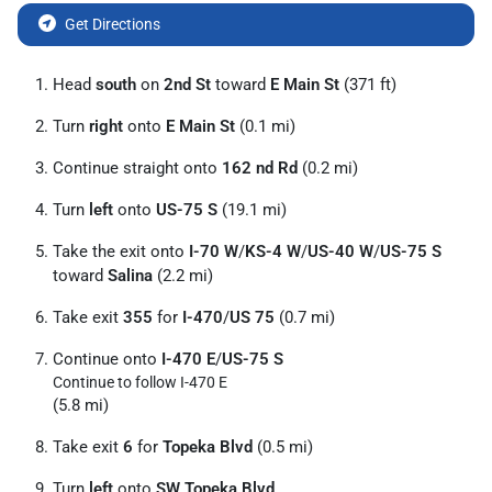
Get Directions
Head
south
on
2nd St
toward
E Main St
(371 ft)
Turn
right
onto
E Main St
(0.1 mi)
Continue straight onto
162 nd Rd
(0.2 mi)
Turn
left
onto
US-75 S
(19.1 mi)
Take the exit onto
I-70 W
/
KS-4 W
/
US-40 W
/
US-75 S
toward
Salina
(2.2 mi)
Take exit
355
for
I-470
/
US 75
(0.7 mi)
Continue onto
I-470 E
/
US-75 S
Continue to follow I-470 E
(5.8 mi)
Take exit
6
for
Topeka Blvd
(0.5 mi)
Turn
left
onto
SW Topeka Blvd