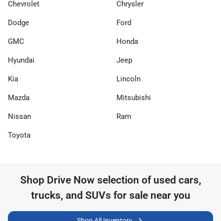
Chevrolet
Chrysler
Dodge
Ford
GMC
Honda
Hyundai
Jeep
Kia
Lincoln
Mazda
Mitsubishi
Nissan
Ram
Toyota
Shop
Drive Now
selection of
used cars,
trucks, and SUVs for sale near you
Shop All Inventory