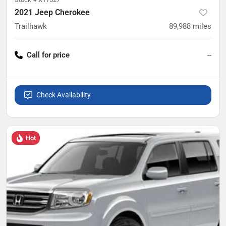
2021 Jeep Cherokee
Trailhawk
89,988
miles
Call for price
--
Check Availability
Hot