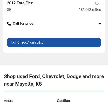
2012 Ford Flex
SE
181,062
miles
Call for price
--
Check Availability
Shop used Ford, Chevrolet, Dodge and more
near Mayetta, KS
Acura
Cadillac