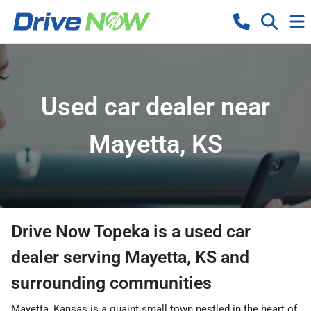
Used car dealer near
Mayetta, KS
Drive Now Topeka
is a
used car
dealer
serving
Mayetta
,
KS
and
surrounding communities
Mayetta, Kansas is a quaint small town nestled in the heart of