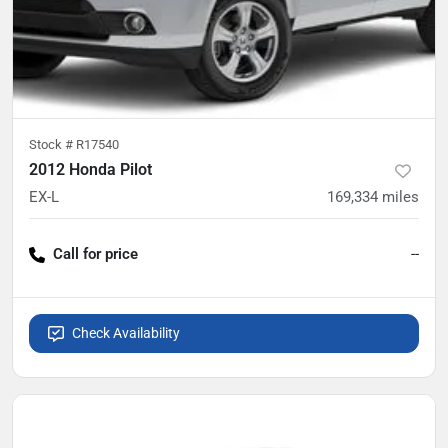
Stock #
R17540
2012 Honda Pilot
EX-L
169,334
miles
Call for price
--
Check Availability