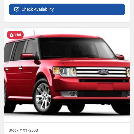
Check Availability
Hot
Stock #
X17260B