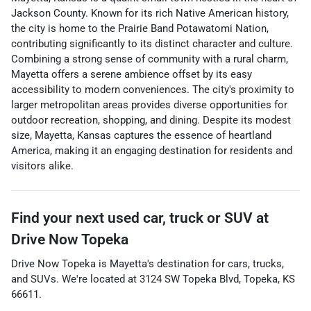
Jackson County. Known for its rich Native American history,
the city is home to the Prairie Band Potawatomi Nation,
contributing significantly to its distinct character and culture.
Combining a strong sense of community with a rural charm,
Mayetta offers a serene ambience offset by its easy
accessibility to modern conveniences. The city's proximity to
larger metropolitan areas provides diverse opportunities for
outdoor recreation, shopping, and dining. Despite its modest
size, Mayetta, Kansas captures the essence of heartland
America, making it an engaging destination for residents and
visitors alike.
Find your next
used car, truck or SUV
at
Drive Now Topeka
Drive Now Topeka
is
Mayetta
's destination for
cars
,
trucks
,
and
SUVs
. We're located at
3124 SW Topeka Blvd
,
Topeka
,
KS
66611
.