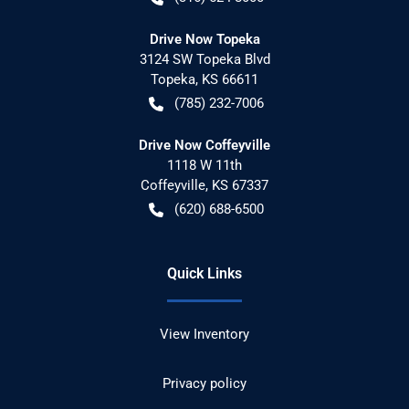
Drive Now Topeka
3124 SW Topeka Blvd
Topeka
,
KS
66611
(785) 232-7006
Drive Now Coffeyville
1118 W 11th
Coffeyville
,
KS
67337
(620) 688-6500
Quick Links
View Inventory
Privacy policy