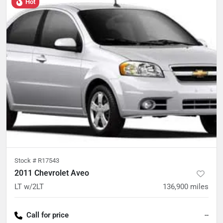
Hot
Stock #
R17543
2011 Chevrolet Aveo
LT w/2LT
136,900
miles
Call for price
--