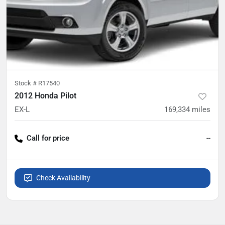
Stock #
R17540
2012 Honda Pilot
EX-L
169,334
miles
Call for price
--
Check Availability