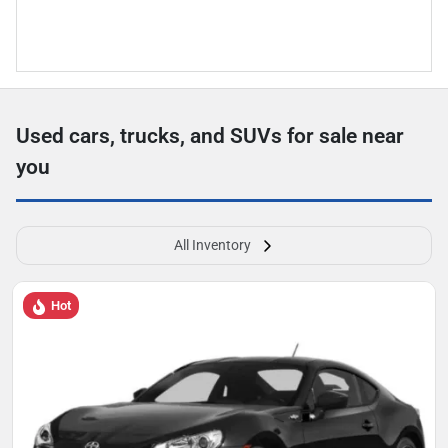
Used cars, trucks, and SUVs for sale near
you
All Inventory
Hot