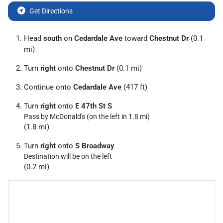
Get Directions
Head
south
on
Cedardale Ave
toward
Chestnut Dr
(0.1
mi)
Turn
right
onto
Chestnut Dr
(0.1 mi)
Continue onto
Cedardale Ave
(417 ft)
Turn
right
onto
E 47th St S
Pass by McDonald's (on the left in 1.8 mi)
(1.8 mi)
Turn
right
onto
S Broadway
Destination will be on the left
(0.2 mi)