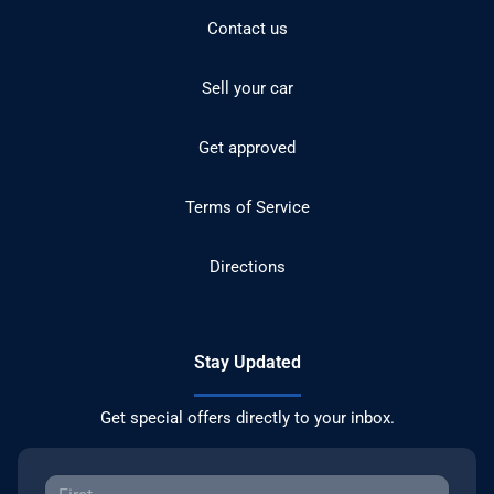
Contact us
Sell your car
Get approved
Terms of Service
Directions
Stay Updated
Get special offers directly to your inbox.