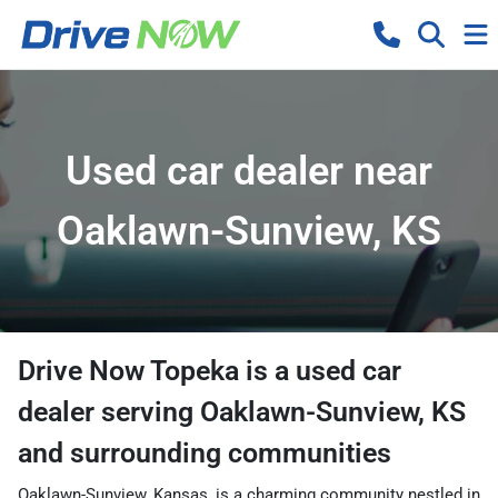
Used car dealer near
Oaklawn-Sunview, KS
Drive Now Topeka
is a
used car
dealer
serving
Oaklawn-Sunview
,
KS
and surrounding communities
Oaklawn-Sunview, Kansas, is a charming community nestled in