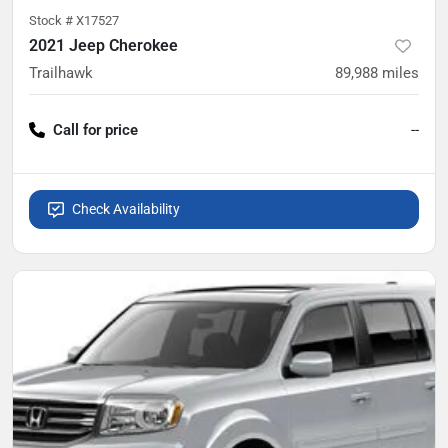
Stock #
X17527
2021 Jeep Cherokee
Trailhawk
89,988
miles
Call for price
--
Check Availability