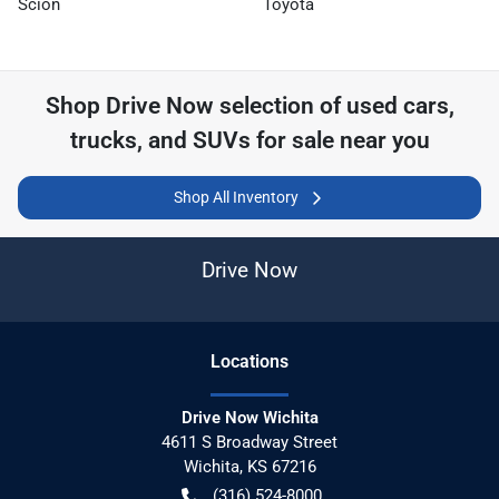
Scion
Toyota
Shop
Drive Now
selection of
used cars,
trucks, and SUVs for sale near you
Shop All Inventory
Drive Now
Location
s
Drive Now Wichita
4611 S Broadway Street
Wichita
,
KS
67216
(316) 524-8000