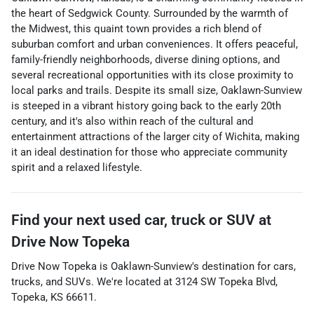
the heart of Sedgwick County. Surrounded by the warmth of
the Midwest, this quaint town provides a rich blend of
suburban comfort and urban conveniences. It offers peaceful,
family-friendly neighborhoods, diverse dining options, and
several recreational opportunities with its close proximity to
local parks and trails. Despite its small size, Oaklawn-Sunview
is steeped in a vibrant history going back to the early 20th
century, and it's also within reach of the cultural and
entertainment attractions of the larger city of Wichita, making
it an ideal destination for those who appreciate community
spirit and a relaxed lifestyle.
Find your next
used car, truck or SUV
at
Drive Now Topeka
Drive Now Topeka
is
Oaklawn-Sunview
's destination for
cars
,
trucks
, and
SUVs
. We're located at
3124 SW Topeka Blvd
,
Topeka
,
KS
66611
.