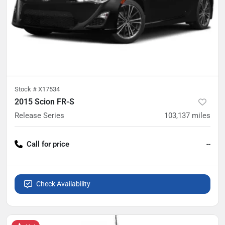
Stock #
X17534
2015 Scion FR-S
Release Series
103,137
miles
Call for price
--
Check Availability