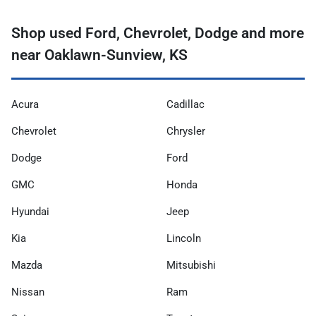
Shop used Ford, Chevrolet, Dodge and more
near Oaklawn-Sunview, KS
Acura
Cadillac
Chevrolet
Chrysler
Dodge
Ford
GMC
Honda
Hyundai
Jeep
Kia
Lincoln
Mazda
Mitsubishi
Nissan
Ram