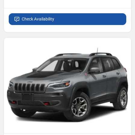
Check Availability